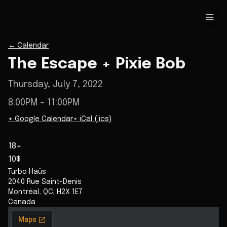
←
Calendar
The Escape + Pixie Bob
Thursday, July 7, 2022
8:00PM
– 11:00PM
+ Google Calendar
+ iCal (.ics)
18+
10$
Turbo Haüs
2040 Rue Saint-Denis
Montréal
,
QC
,
H2X 1E7
Canada