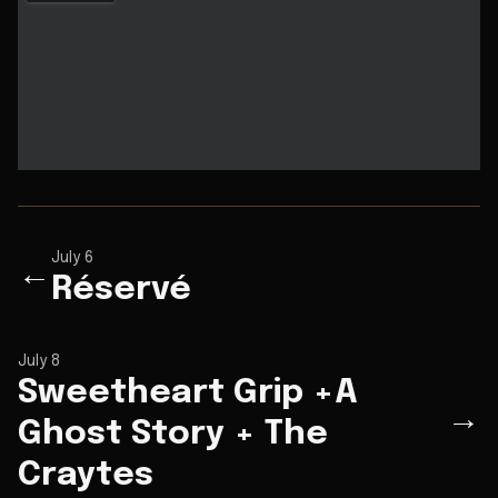
July 6
←
Réservé
July 8
Sweetheart Grip +A
→
Ghost Story + The
Craytes