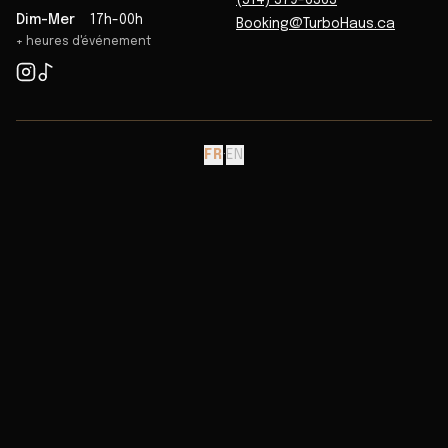
(514) 379-6363
Dim-Mer
17h-00h
Booking@TurboHaus.ca
+ heures d'événement
FR
·
EN