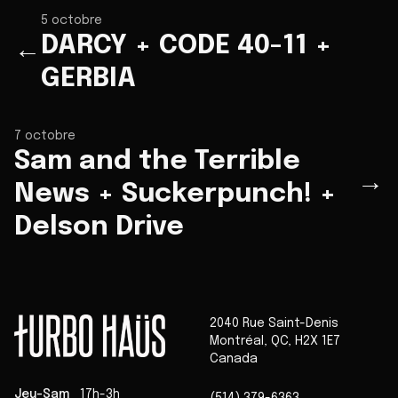
5 octobre
DARCY + CODE 40-11 +
←
GERBIA
7 octobre
Sam and the Terrible
→
News + Suckerpunch! +
Delson Drive
2040 Rue Saint-Denis
Montréal
,
QC
,
H2X 1E7
Canada
Jeu-Sam
17h-3h