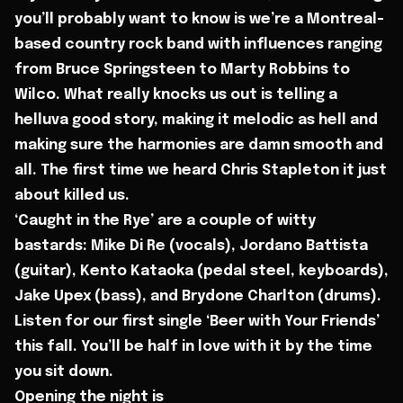
you’ll probably want to know is we’re a Montreal-
based country rock band with influences ranging
from Bruce Springsteen to Marty Robbins to
Wilco. What really knocks us out is telling a
helluva good story, making it melodic as hell and
making sure the harmonies are damn smooth and
all. The first time we heard Chris Stapleton it just
about killed us.
‘Caught in the Rye’ are a couple of witty
bastards: Mike Di Re (vocals), Jordano Battista
(guitar), Kento Kataoka (pedal steel, keyboards),
Jake Upex (bass), and Brydone Charlton (drums).
Listen for our first single ‘Beer with Your Friends’
this fall. You’ll be half in love with it by the time
you sit down.
Opening the night is