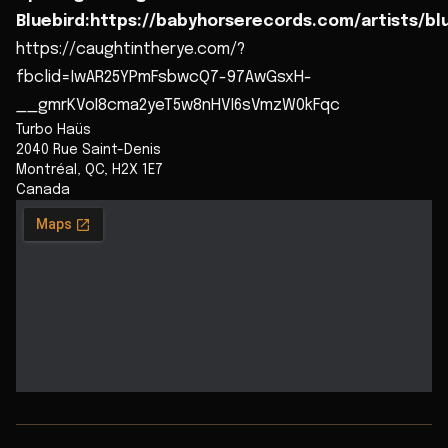
Bluebird:https://babyhorserecords.com/artists/bl
https://caughtintherye.com/?
fbclid=IwAR25YPmFsbwcQ7-97AwGsxH-
__gmrKVoI8cma2yeT5w8nHVI6sVmzW0kFqc
Turbo Haüs
2040 Rue Saint-Denis
Montréal
,
QC
,
H2X 1E7
Canada