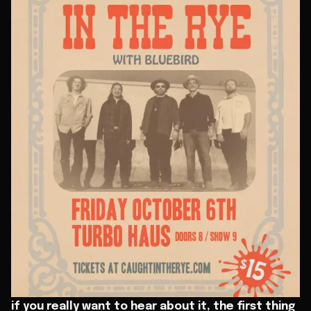
if you really want to hear about it, the first thing