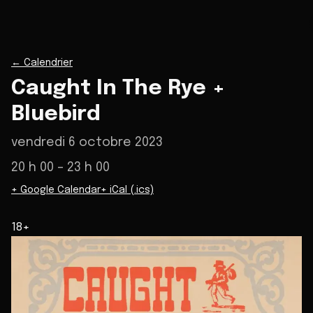
←
Calendrier
Caught In The Rye +
Bluebird
vendredi 6 octobre 2023
20 h 00
– 23 h 00
+ Google Calendar
+ iCal (.ics)
18+