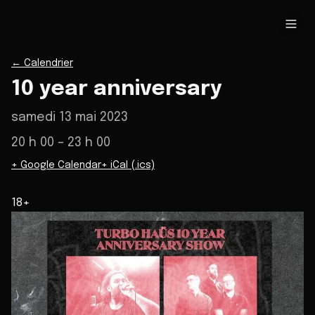
←
Calendrier
10 year anniversary
samedi 13 mai 2023
20 h 00
– 23 h 00
+ Google Calendar
+ iCal (.ics)
18+