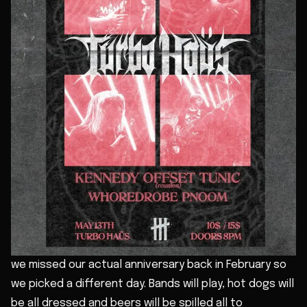
we missed our actual anniversary back in February so
we picked a different day. Bands will play, hot dogs will
be all dressed and beers will be spilled all to