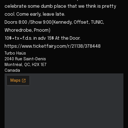
celebrate some dumb place that we think is pretty
cool. Come early, leave late.
Doors 8:00 /Show 9:00(Kennedy, Offset, TUNIC,
Whoredrobe, Pnoom)
10$+tx+f.d.s. in adv 15$ At the Door.
https://www.ticketfairy.com/r/21138/378448
Turbo Haüs
2040 Rue Saint-Denis
Montréal
,
QC
,
H2X 1E7
Canada