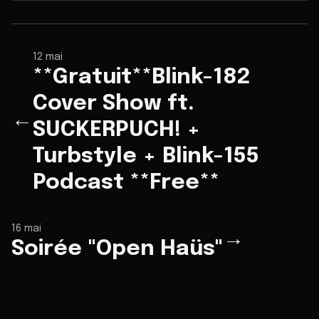
12 mai
**Gratuit**Blink-182
Cover Show ft.
←
SUCKERPUCH! +
Turbstyle + Blink-155
Podcast **Free**
16 mai
→
Soirée "Open Haüs"