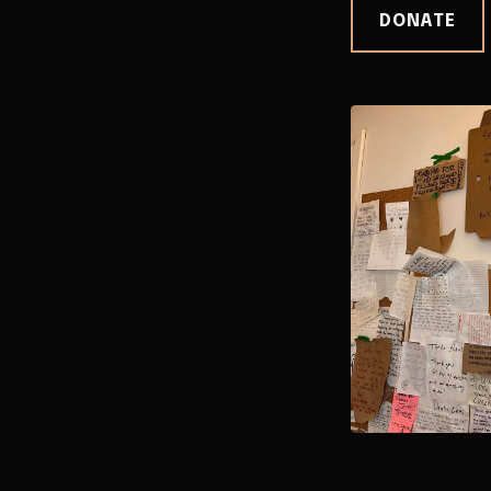
DONATE