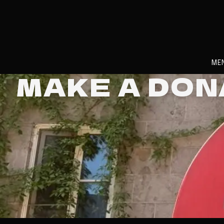
ME
MAKE A DO