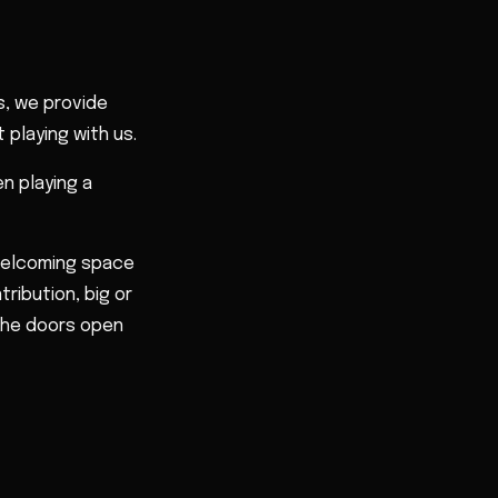
, we provide
 playing with us.
n playing a
 welcoming space
tribution, big or
 the doors open