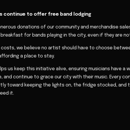
s continue to offer free band lodging
enerous donations of our community and merchandise sales
breakfast for bands playing in the city, even if they are not
el costs, we believe no artist should have to choose betwee
ffording a place to stay.
lps us keep this initiative alive, ensuring musicians have a
, and continue to grace our city with their music. Every con
ctly toward keeping the lights on, the fridge stocked, and
eed it.