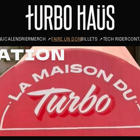
NU
CALENDRIER
MERCH
↗
FAIRE UN DON
BILLETS
↗
TECH RIDER
CONT
NATION