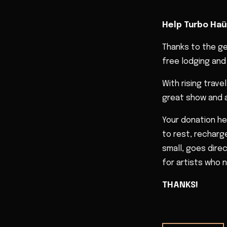
Help Turbo Haü
Thanks to the g
free lodging and 
With rising trav
great show and a
Your donation he
to rest, recharge
small, goes dire
for artists who n
THANKS!