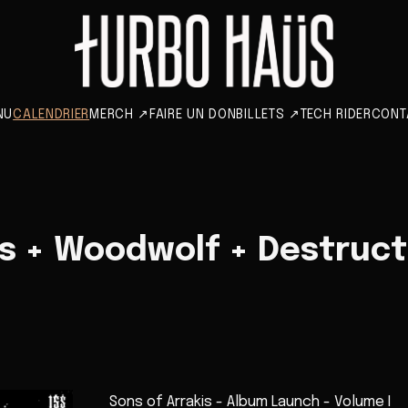
NU
CALENDRIER
MERCH
↗
FAIRE UN DON
BILLETS
↗
TECH RIDER
CONT
is + Woodwolf + Destruct
Sons of Arrakis - Album Launch - Volume I