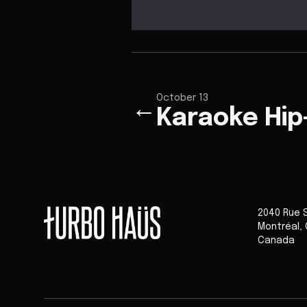
October 13
←
Karaoke Hi
2040 Rue 
Montréal
,
Canada