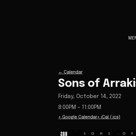
ME
←
Calendar
Sons of Arrak
Friday, October 14, 2022
8:00PM
– 11:00PM
+ Google Calendar
+ iCal (.ics)