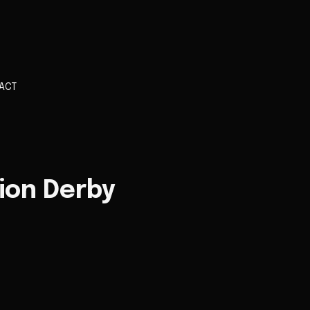
ACT
ion Derby