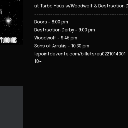
at Turbo Haüs w/Woodwolf & Destruction 
-----------------------------------------
Doors - 8:00 pm
Destruction Derby - 9:00 pm
Woodwolf - 9:45 pm
Sons of Arrakis - 10:30 pm
lepointdevente.com/billets/eu0221014001
18+