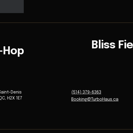
Bliss Fi
p-Hop
Saint-Denis
(514) 379-6363
QC
,
H2X 1E7
Booking@TurboHaus.ca