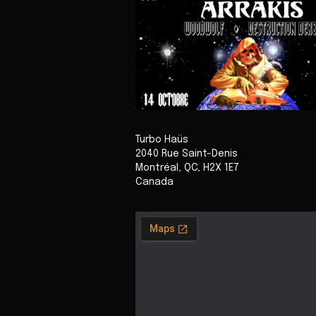
Turbo Haüs
2040 Rue Saint-Denis
Montréal
,
QC
,
H2X 1E7
Canada