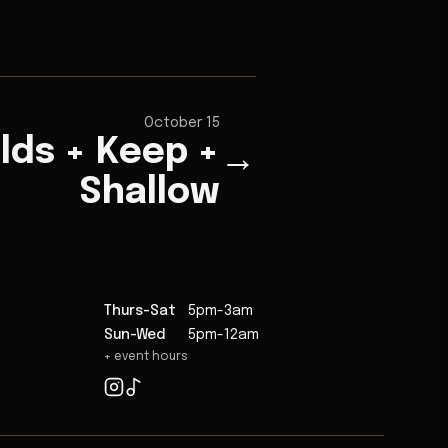
October 15
elds + Keep +
→
Shallow
Thurs-Sat
5pm-3am
Sun-Wed
5pm-12am
+ event hours