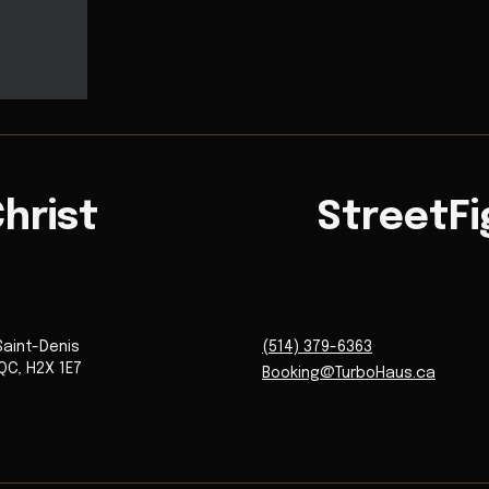
hrist
StreetFi
Saint-Denis
(514) 379-6363
QC
,
H2X 1E7
Booking@TurboHaus.ca