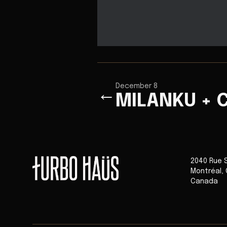
December 8
←
MILANKU + C
2040 Rue 
Montréal
,
Canada