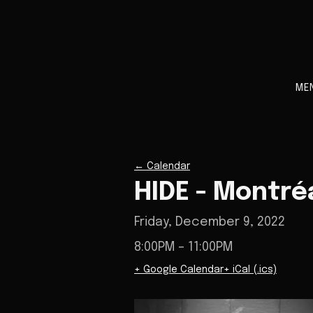
ME
←
Calendar
HIDE - Montré
Friday, December 9, 2022
8:00PM
– 11:00PM
+ Google Calendar
+ iCal (.ics)