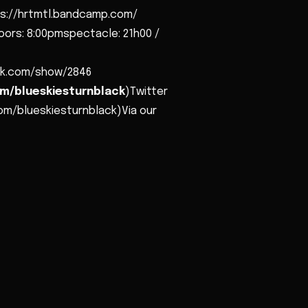
s://hrtmtl.bandcamp.com/
oors: 8:00pmspectacle: 21h00 /
lack.com/show/2846
m/blueskiesturnblack
)Twitter
om/blueskiesturnblack)Via our