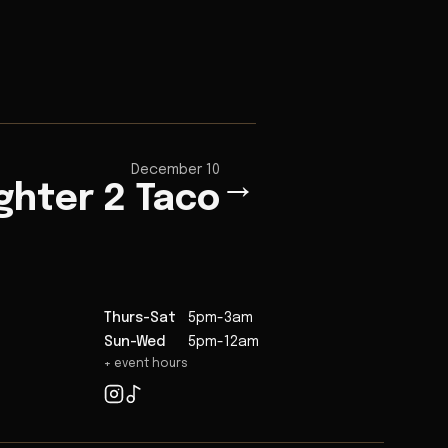
December 10
→
ghter 2 Taco
Thurs-Sat
5pm-3am
Sun-Wed
5pm-12am
+ event hours