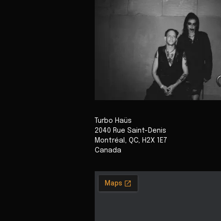
Turbo Haüs
2040 Rue Saint-Denis
Montréal
,
QC
,
H2X 1E7
Canada