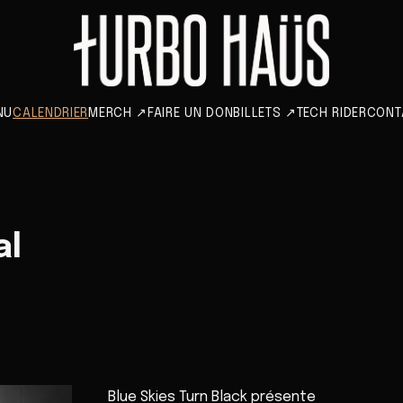
NU
CALENDRIER
MERCH
↗
FAIRE UN DON
BILLETS
↗
TECH RIDER
CONT
al
Blue Skies Turn Black présente