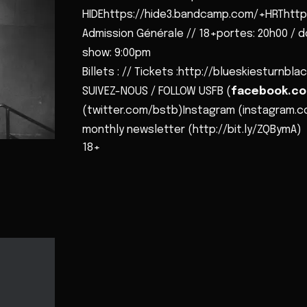
HIDEhttps://hide3.bandcamp.com/+HRThttp
Admission Générale // 18+portes: 20h00 / d
show: 9:00pm
Billets : // Tickets :http://blueskiesturnb
SUIVEZ-NOUS / FOLLOW USFB (
facebook.co
(twitter.com/bstb)Instagram (instagram.c
monthly newsletter (http://bit.ly/ZQBymA)
18+