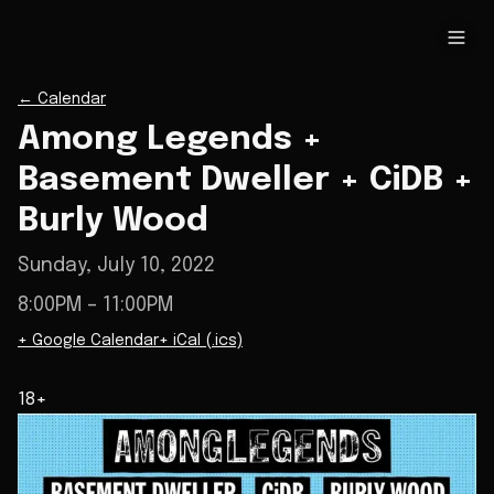
←
Calendar
Among Legends +
Basement Dweller + CiDB +
Burly Wood
Sunday, July 10, 2022
8:00PM
– 11:00PM
+ Google Calendar
+ iCal (.ics)
18+