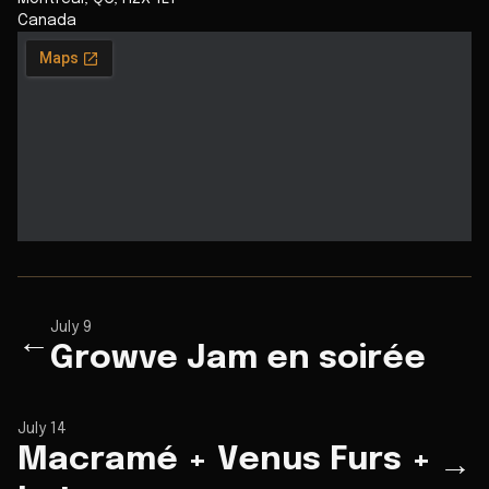
Canada
July 9
←
Growve Jam en soirée
July 14
Macramé + Venus Furs +
→