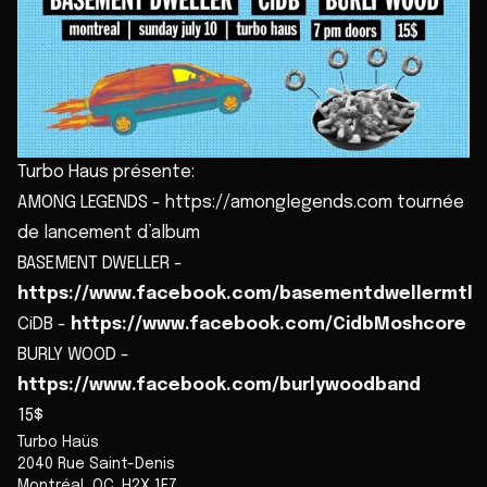
Turbo Haus présente:
AMONG LEGENDS - https://amonglegends.com tournée
de lancement d’album
BASEMENT DWELLER -
https://www.facebook.com/basementdwellermtl
CiDB -
https://www.facebook.com/CidbMoshcore
BURLY WOOD -
https://www.facebook.com/burlywoodband
15$
Turbo Haüs
2040 Rue Saint-Denis
Montréal
,
QC
,
H2X 1E7