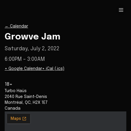
←
Calendar
Growve Jam
Saturday, July 2, 2022
6:00PM
– 3:00AM
+ Google Calendar
+ iCal (.ics)
18+
Turbo Haüs
2040 Rue Saint-Denis
Montréal
,
QC
,
H2X 1E7
Canada