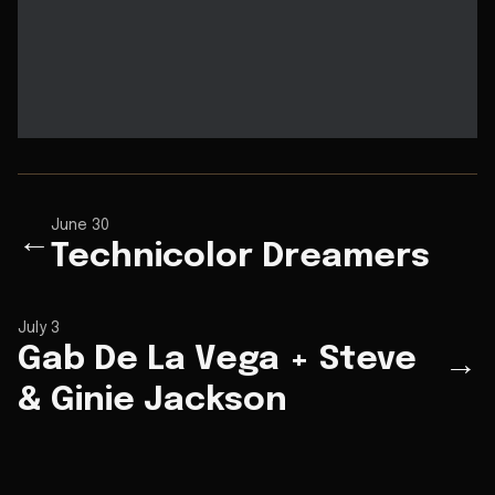
June 30
←
Technicolor Dreamers
July 3
Gab De La Vega + Steve
→
& Ginie Jackson