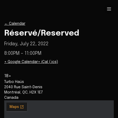
←
Calendar
Réservé/Reserved
Friday, July 22, 2022
8:00PM
– 11:00PM
+ Google Calendar
+ iCal (.ics)
18+
Turbo Haüs
2040 Rue Saint-Denis
Montréal
,
QC
,
H2X 1E7
Canada