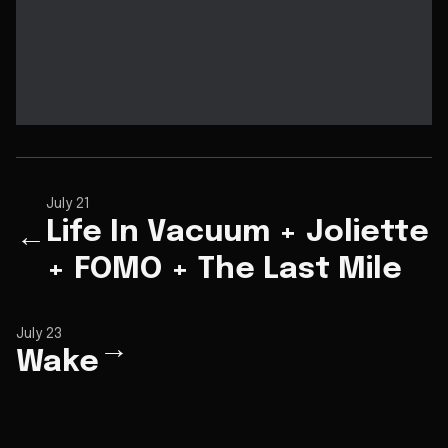
July 21
Life In Vacuum + Joliette
←
+ FOMO + The Last Mile
July 23
→
Wake