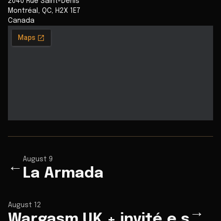
2040 Rue Saint-Denis
Montréal
,
QC
,
H2X 1E7
Canada
August 9
←
La Armada
August 12
→
Wargasm UK + invité.e.s