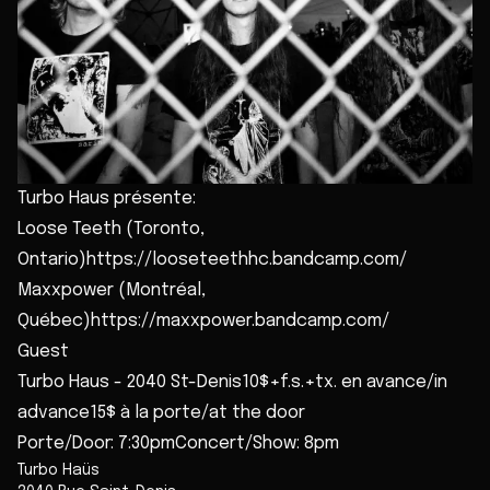
Turbo Haus présente:
Loose Teeth (Toronto,
Ontario)https://looseteethhc.bandcamp.com/
Maxxpower (Montréal,
Québec)https://maxxpower.bandcamp.com/
Guest
Turbo Haus - 2040 St-Denis10$+f.s.+tx. en avance/in
advance15$ à la porte/at the door
Porte/Door: 7:30pmConcert/Show: 8pm
Turbo Haüs