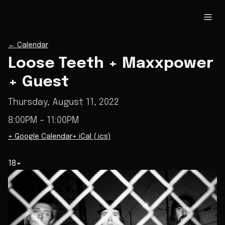
←
Calendar
Loose Teeth + Maxxpower
+ Guest
Thursday, August 11, 2022
8:00PM
– 11:00PM
+ Google Calendar
+ iCal (.ics)
18+