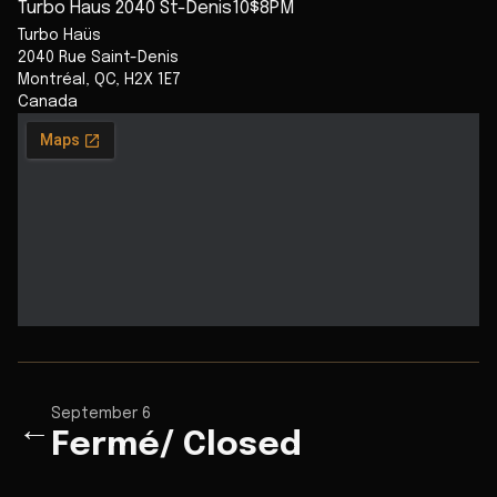
Turbo Haus 2040 St-Denis10$8PM
Turbo Haüs
2040 Rue Saint-Denis
Montréal
,
QC
,
H2X 1E7
Canada
September 6
←
Fermé/ Closed