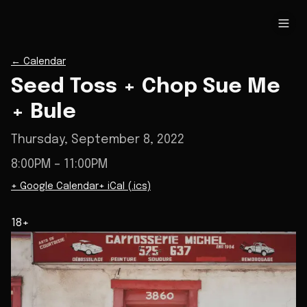
←
Calendar
Seed Toss + Chop Sue Me
+ Bule
Thursday, September 8, 2022
8:00PM
– 11:00PM
+ Google Calendar
+ iCal (.ics)
18+