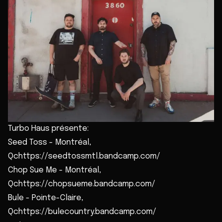
Turbo Haus présente:
Seed Toss - Montréal,
Qchttps://seedtossmtl.bandcamp.com/
Chop Sue Me - Montréal,
Qchttps://chopsueme.bandcamp.com/
Bule - Pointe-Claire,
Qchttps://bulecountry.bandcamp.com/