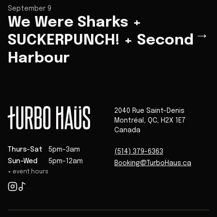
September 9
We Were Sharks +
→
SUCKERPUNCH! + Second
Harbour
2040 Rue Saint-Denis
Montréal
,
QC
,
H2X 1E7
Canada
Thurs-Sat
5pm-3am
(514) 379-6363
Sun-Wed
5pm-12am
Booking@TurboHaus.ca
+ event hours