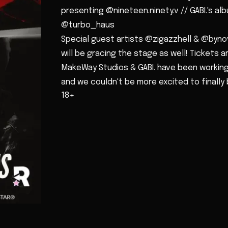
presenting @nineteen.ninety.v // GABI.'s al
@turbo_haus
Special guest artists @zigazzhell & @byno
will be gracing the stage as well! Tickets are
MakeWay Studios & GABI. have been working
and we couldn't be more excited to finally 
18+