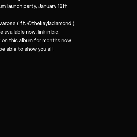
bum launch party, January 19th
varose ( ft. @thekayladiamond )
 available now, link in bio.
 on this album for months now
be able to show you all!