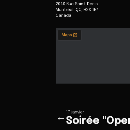
2040 Rue Saint-Denis
Montréal
,
QC
,
H2X 1E7
Canada
17 janvier
←
Soirée "Ope