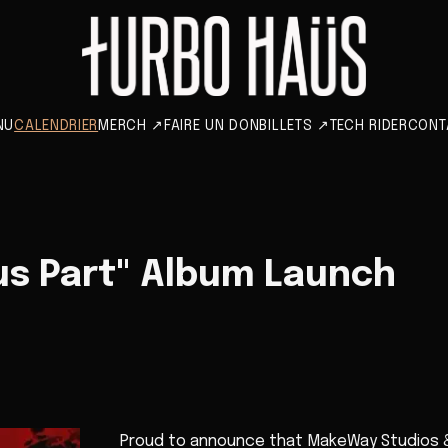
NU
CALENDRIER
MERCH
↗
FAIRE UN DON
BILLETS
↗
TECH RIDER
CONT
 us Part" Album Launch
Proud to announce that MakeWay Studios & 