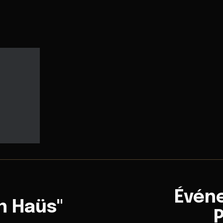
Évén
n Haüs"
P