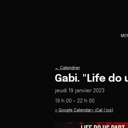
ME
←
Calendrier
Gabi. "Life do
jeudi 19 janvier 2023
19 h 00
– 22 h 00
+ Google Calendar
+ iCal (.ics)