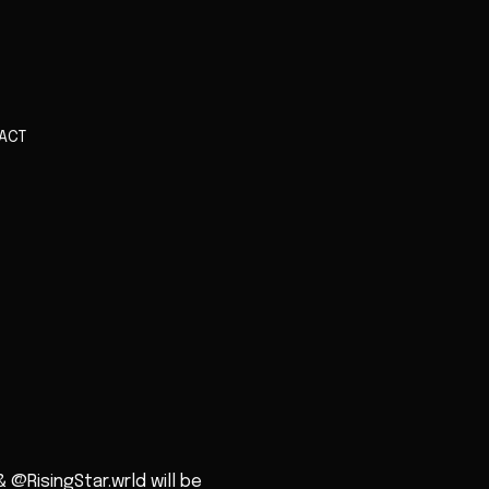
ACT
@RisingStar.wrld will be