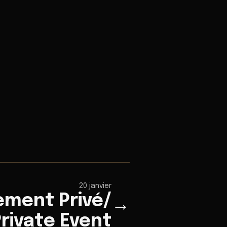
20 janvier
ement Privé/
→
rivate Event