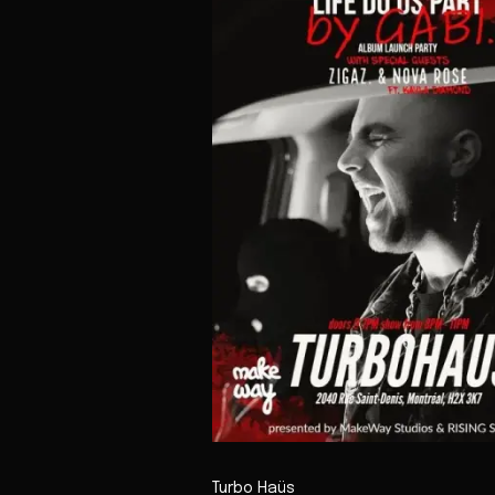
Turbo Haüs