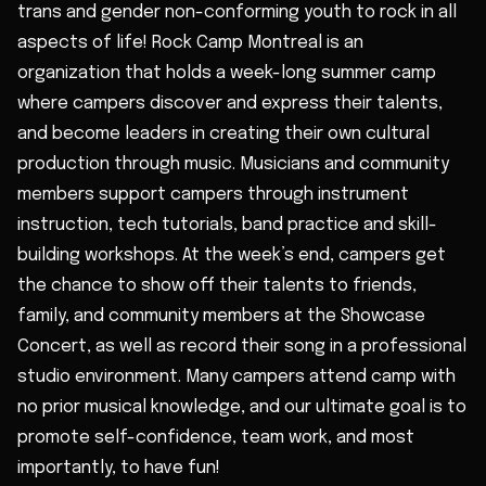
trans and gender non-conforming youth to rock in all
aspects of life! Rock Camp Montreal is an
organization that holds a week-long summer camp
where campers discover and express their talents,
and become leaders in creating their own cultural
production through music. Musicians and community
members support campers through instrument
instruction, tech tutorials, band practice and skill-
building workshops. At the week’s end, campers get
the chance to show off their talents to friends,
family, and community members at the Showcase
Concert, as well as record their song in a professional
studio environment. Many campers attend camp with
no prior musical knowledge, and our ultimate goal is to
promote self-confidence, team work, and most
importantly, to have fun!