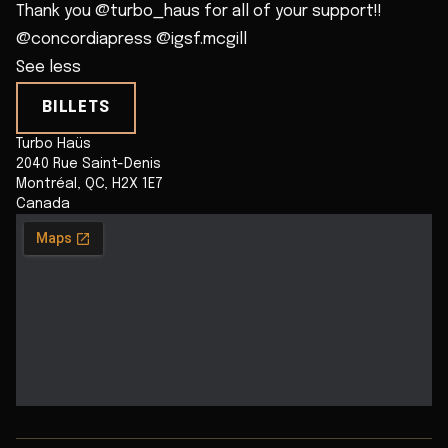
Thank you @turbo_haus for all of your support!!
@concordiapress @igsf.mcgill
See less
BILLETS
Turbo Haüs
2040 Rue Saint-Denis
Montréal
,
QC
,
H2X 1E7
Canada