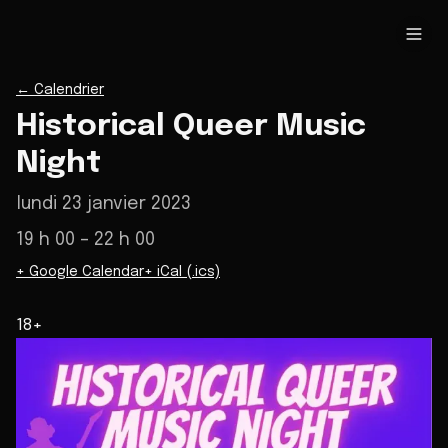
←
Calendrier
Historical Queer Music
Night
lundi 23 janvier 2023
19 h 00
– 22 h 00
+ Google Calendar
+ iCal (.ics)
18+