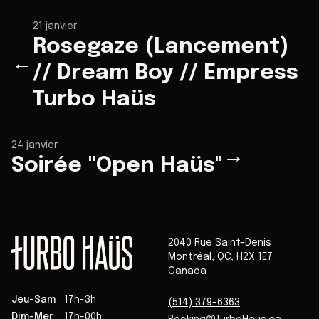
21 janvier
Rosegaze (Lancement)
←
// Dream Boy // Empress
Turbo Haüs
24 janvier
→
Soirée "Open Haüs"
2040 Rue Saint-Denis
Montréal
,
QC
,
H2X 1E7
Canada
Jeu-Sam
17h-3h
(514) 379-6363
Dim-Mer
17h-00h