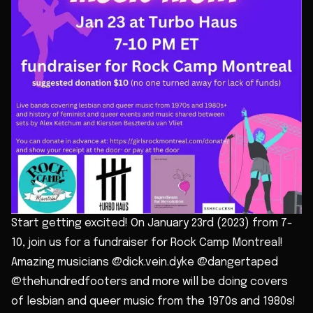
Start getting excited! On January 23rd (2023) from 7-
10, join us for a fundraiser for Rock Camp Montreal!
Amazing musicians @dick.vein.dyke @dangertaped
@thehundredfooters and more will be doing covers
of lesbian and queer music from the 1970s and 1980s!