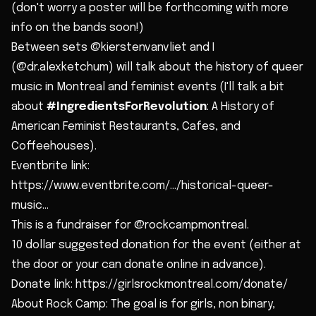
(don't worry a poster will be forthcoming with more
info on the bands soon!)
Between sets @kierstenvanvliet and I
(@dr.alexketchum) will talk about the history of queer
music in Montreal and feminist events (I'll talk a bit
about
#IngredientsForRevolution
: A History of
American Feminist Restaurants, Cafes, and
Coffeehouses).
Eventbrite link:
https://www.eventbrite.com/.../historical-queer-
music...
This is a fundraiser for @rockcampmontreal.
10 dollar suggested donation for the event (either at
the door or your can donate online in advance).
Donate link: https://girlsrockmontreal.com/donate/
About Rock Camp: The goal is for girls, non binary,