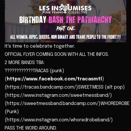
It's time to celebrate together.
OFFICIAL FLYER COMING SOON WITH ALL THE INFOS.
2 MORE BANDS TBA:
????????????TRACAS (punk)
(
https://www.facebook.com/tracasmtl
)
(https://tracas.bandcamp.com/)SWEETMESS (alt pop)
(https://www.instagram.com/sweetmessband/)
(https://sweetmessband.bandcamp.com/)WHOREDROBE
(Punk)
(https://www.instagram.com/whoredrobeband/)
PASS THE WORD AROUND.