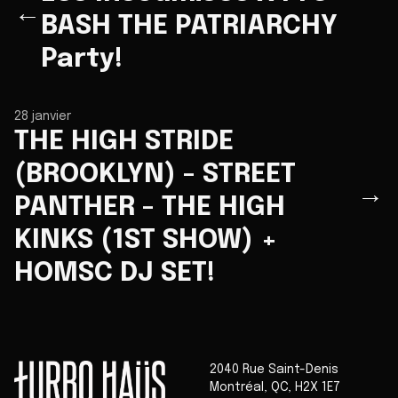
←
BASH THE PATRIARCHY
Party!
28 janvier
THE HIGH STRIDE
(BROOKLYN) - STREET
→
PANTHER - THE HIGH
KINKS (1ST SHOW) +
HOMSC DJ SET!
2040 Rue Saint-Denis
Montréal
,
QC
,
H2X 1E7