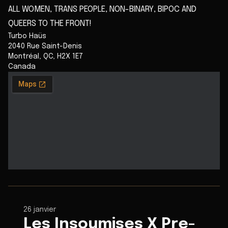
ALL WOMEN, TRANS PEOPLE, NON-BINARY, BIPOC AND
QUEERS TO THE FRONT!
Turbo Haüs
2040 Rue Saint-Denis
Montréal
,
QC
,
H2X 1E7
Canada
26 janvier
Les Insoumises X Pre-