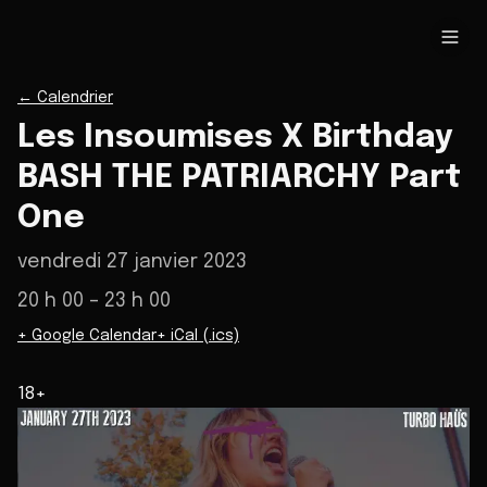
←
Calendrier
Les Insoumises X Birthday
BASH THE PATRIARCHY Part
One
vendredi 27 janvier 2023
20 h 00
– 23 h 00
+ Google Calendar
+ iCal (.ics)
18+