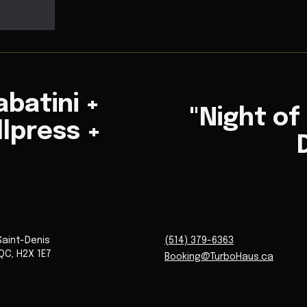
abatini +
"Night of
llpress +
Saint-Denis
(514) 379-6363
QC
,
H2X 1E7
Booking@TurboHaus.ca