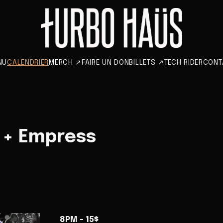
NU
CALENDRIER
MERCH
↗
FAIRE UN DON
BILLETS
↗
TECH RIDER
CONT
 + Empress
8PM - 15$