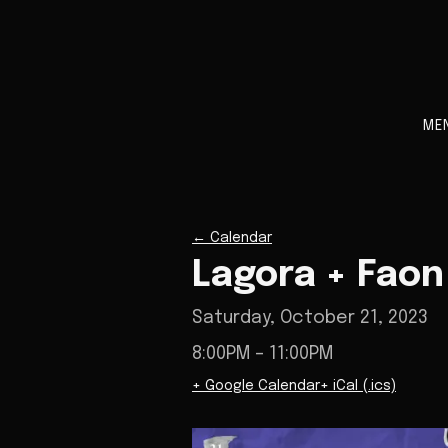
ME
←
Calendar
Lagora + Faon
Saturday, October 21, 2023
8:00PM
– 11:00PM
+ Google Calendar
+ iCal (.ics)