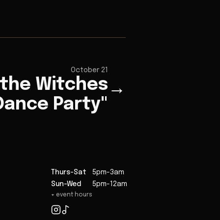
October 21
 the Witches
→
Dance Party"
Thurs-Sat
5pm-3am
Sun-Wed
5pm-12am
+ event hours