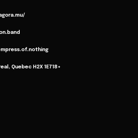
agora.mu/
on.band
mpress.of.nothing
real, Quebec H2X 1E718+