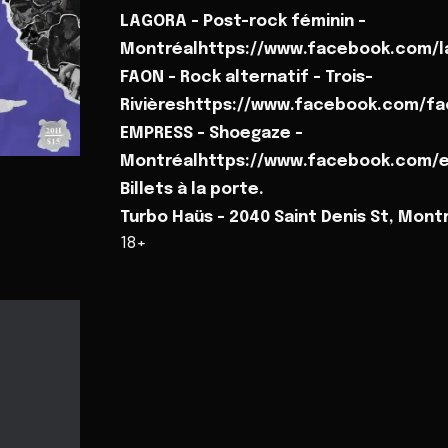
LAGORA - Post-rock féminin -
Montréalhttps://www.facebook.com/l
FAON - Rock alternatif - Trois-
Rivièreshttps://www.facebook.com/fa
EMPRESS - Shoegaze -
Montréalhttps://www.facebook.com/e
Billets à la porte.
Turbo Haüs - 2040 Saint Denis St, Mont
18+