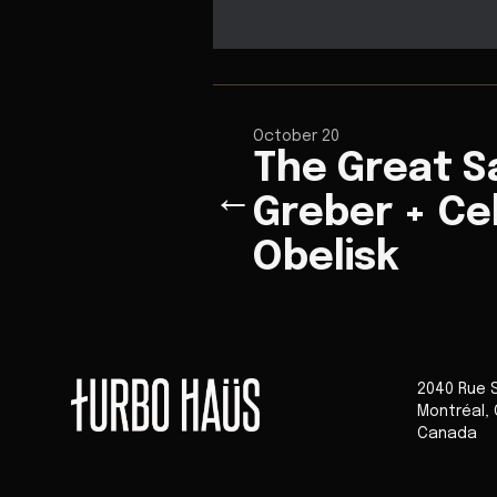
October 20
The Great S
←
Greber + Ce
Obelisk
2040 Rue 
Montréal
,
Canada