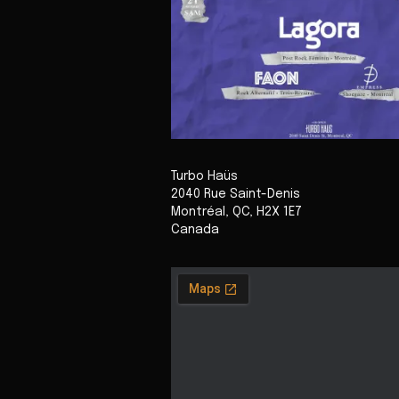
Turbo Haüs
2040 Rue Saint-Denis
Montréal
,
QC
,
H2X 1E7
Canada