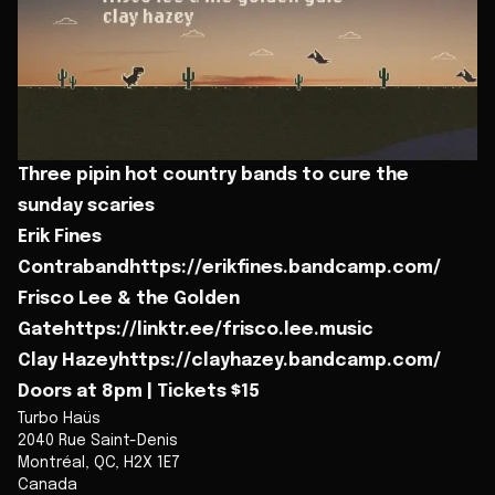
Three pipin hot country bands to cure the
sunday scaries
Erik Fines
Contrabandhttps://erikfines.bandcamp.com/
Frisco Lee & the Golden
Gatehttps://linktr.ee/frisco.lee.music
Clay Hazeyhttps://clayhazey.bandcamp.com/
Doors at 8pm | Tickets $15
Turbo Haüs
2040 Rue Saint-Denis
Montréal
,
QC
,
H2X 1E7
Canada