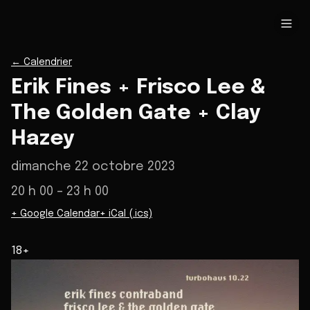
←
Calendrier
Erik Fines + Frisco Lee &
The Golden Gate + Clay
Hazey
dimanche 22 octobre 2023
20 h 00
– 23 h 00
+ Google Calendar
+ iCal (.ics)
18+