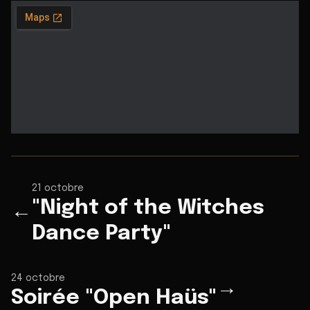
21 octobre
"Night of the Witches
←
Dance Party"
24 octobre
→
Soirée "Open Haüs"