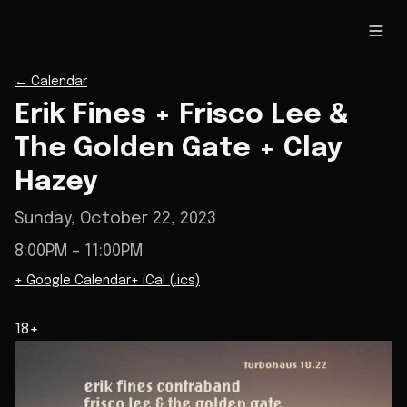
←
Calendar
Erik Fines + Frisco Lee &
The Golden Gate + Clay
Hazey
Sunday, October 22, 2023
8:00PM
– 11:00PM
+ Google Calendar
+ iCal (.ics)
18+