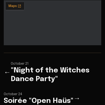
October 21
"Night of the Witches
←
Dance Party"
October 24
→
Soirée "Open Haüs"