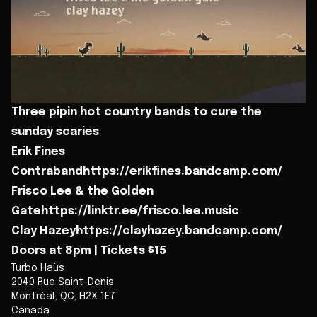
Three pipin hot country bands to cure the
sunday scaries
Erik Fines
Contrabandhttps://erikfines.bandcamp.com/
Frisco Lee & the Golden
Gatehttps://linktr.ee/frisco.lee.music
Clay Hazeyhttps://clayhazey.bandcamp.com/
Doors at 8pm | Tickets $15
Turbo Haüs
2040 Rue Saint-Denis
Montréal
,
QC
,
H2X 1E7
Canada