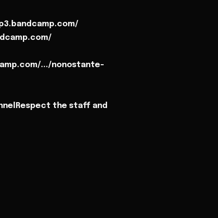
mp3.bandcamp.com/
andcamp.com/
amp.com/.../nonostante-
nnelRespect the staff and