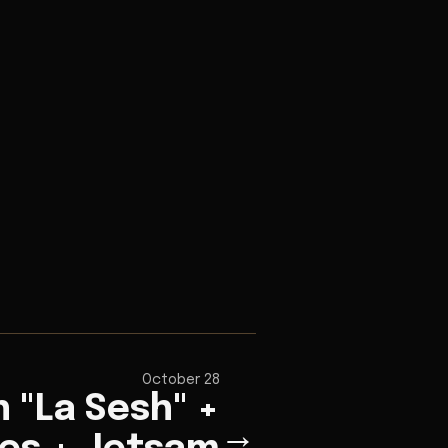
October 28
 "La Sesh" +
→