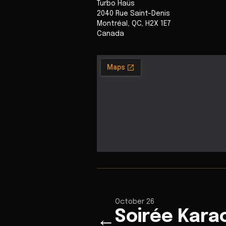
Turbo Haüs
2040 Rue Saint-Denis
Montréal
,
QC
,
H2X 1E7
Canada
October 26
Soirée Kara
←