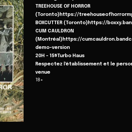
TREEHOUSE OF HORROR
(Toronto)https://treehouseofhorror
BOXCUTTER (Toronto)https://boxxy.b
CUM CAULDRON
(Montréal)https://cumcauldron.bandc
demo-version
20H - 15$Turbo Haus
Respectez l'établissement et le perso
venue
18+