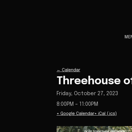
ME
←
Calendar
Threehouse of
Friday, October 27, 2023
8:00PM
– 11:00PM
+ Google Calendar
+ iCal (.ics)