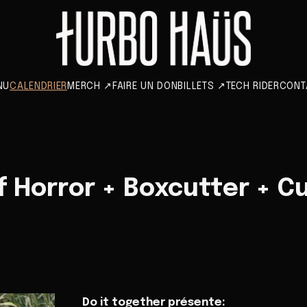
NU
CALENDRIER
MERCH
↗
FAIRE UN DON
BILLETS
↗
TECH RIDER
CONT
 Horror + Boxcutter + C
Do it together présente: