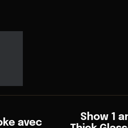
Show 1 an
oke avec