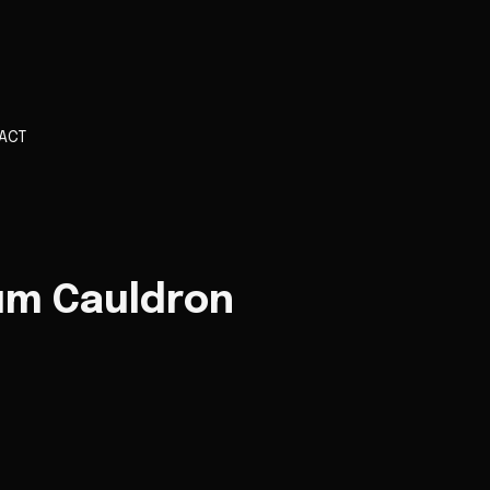
ACT
um Cauldron