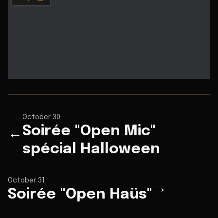
October 30
Soirée "Open Mic"
←
spécial Halloween
October 31
→
Soirée "Open Haüs"