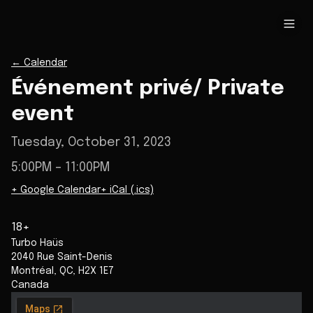
←
Calendar
Événement privé/ Private
event
Tuesday, October 31, 2023
5:00PM
– 11:00PM
+ Google Calendar
+ iCal (.ics)
18+
Turbo Haüs
2040 Rue Saint-Denis
Montréal
,
QC
,
H2X 1E7
Canada