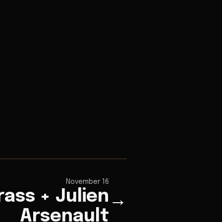
November 16
rass + Julien
→
Arsenault