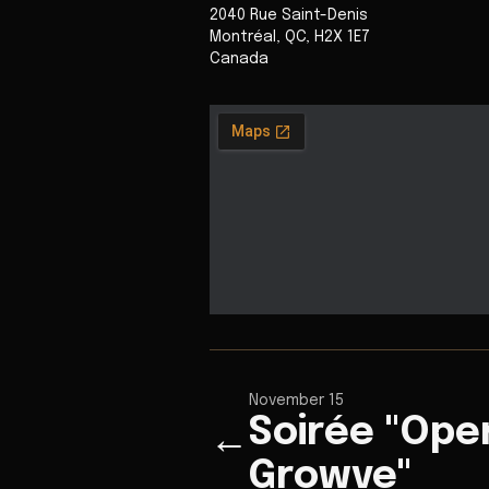
2040 Rue Saint-Denis
Montréal
,
QC
,
H2X 1E7
Canada
November 15
Soirée "Ope
←
Growve"