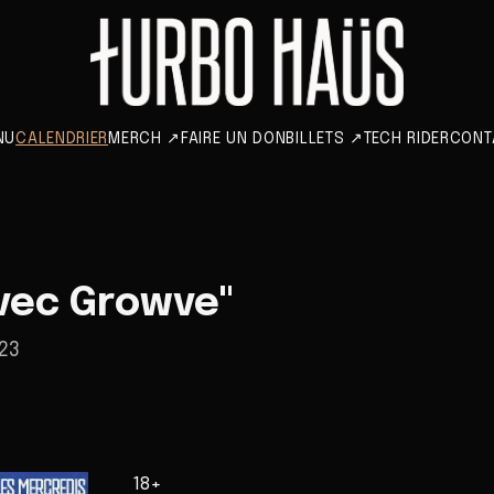
NU
CALENDRIER
MERCH
↗
FAIRE UN DON
BILLETS
↗
TECH RIDER
CONT
vec Growve"
23
18+