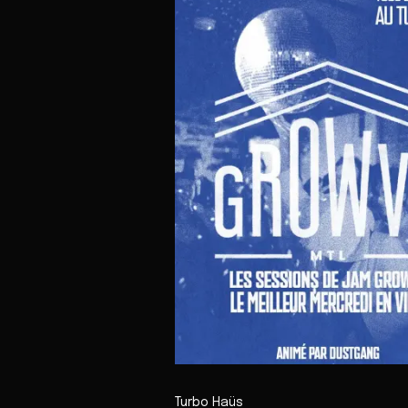
Turbo Haüs