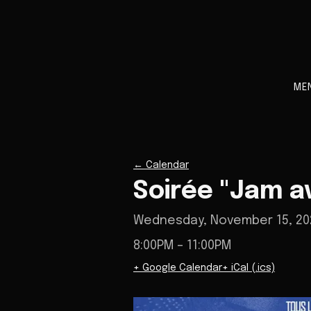
ME
←
Calendar
Soirée "Jam a
Wednesday, November 15, 20
8:00PM
– 11:00PM
+ Google Calendar
+ iCal (.ics)