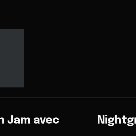
n Jam avec
Nightg