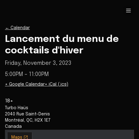
←
Calendar
Lancement du menu de
cocktails d'hiver
Friday, November 3, 2023
5:00PM
– 11:00PM
+ Google Calendar
+ iCal (.ics)
18+
Turbo Haüs
2040 Rue Saint-Denis
Montréal
,
QC
,
H2X 1E7
Canada