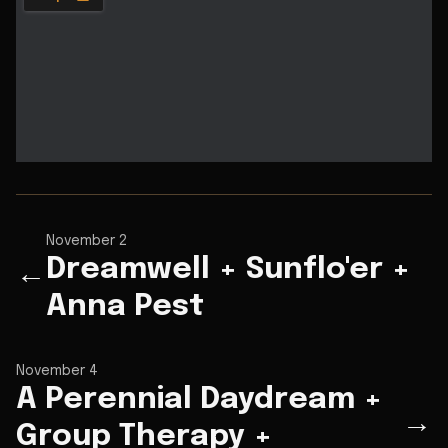
November 2
Dreamwell + Sunflo'er +
←
Anna Pest
November 4
A Perennial Daydream +
→
Group Therapy +