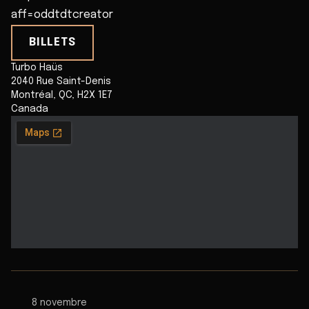
aff=oddtdtcreator
BILLETS
Turbo Haüs
2040 Rue Saint-Denis
Montréal
,
QC
,
H2X 1E7
Canada
8 novembre