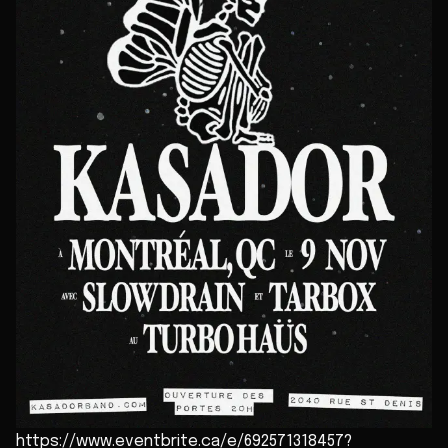
https://www.eventbrite.ca/e/692571318457?