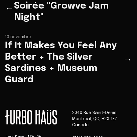
Soirée "Growve Jam
←
Night"
10 novembre
If It Makes You Feel Any
Better + The Silver
→
Sardines + Museum
Guard
2040 Rue Saint-Denis
Montréal
,
QC
,
H2X 1E7
Canada