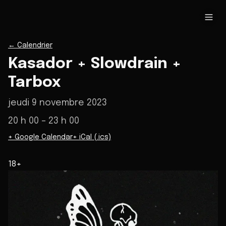
←
Calendrier
Kasador + Slowdrain +
Tarbox
jeudi 9 novembre 2023
20 h 00
– 23 h 00
+ Google Calendar
+ iCal (.ics)
18+