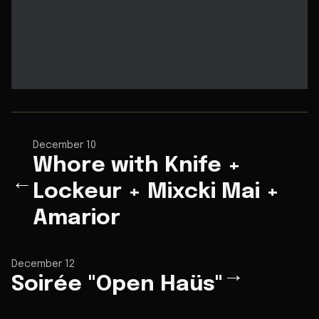
December 10
Whore with Knife +
←
Lockeur + Mixcki Mai +
Amarior
December 12
→
Soirée "Open Haüs"