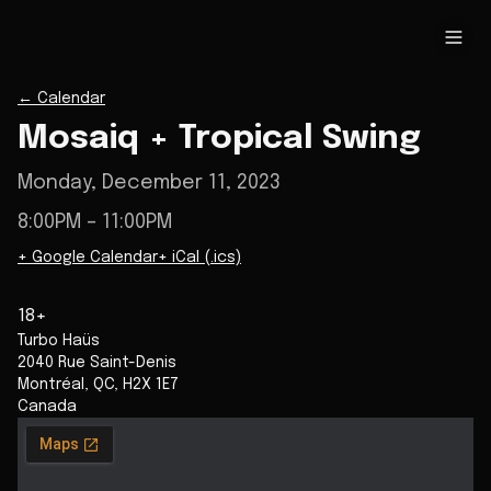
←
Calendar
Mosaiq + Tropical Swing
Monday, December 11, 2023
8:00PM
– 11:00PM
+ Google Calendar
+ iCal (.ics)
18+
Turbo Haüs
2040 Rue Saint-Denis
Montréal
,
QC
,
H2X 1E7
Canada