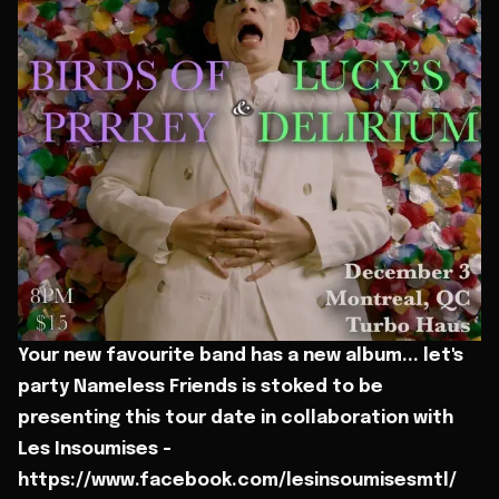
Your new favourite band has a new album... let's
party Nameless Friends is stoked to be
presenting this tour date in collaboration with
Les Insoumises -
https://www.facebook.com/lesinsoumisesmtl/