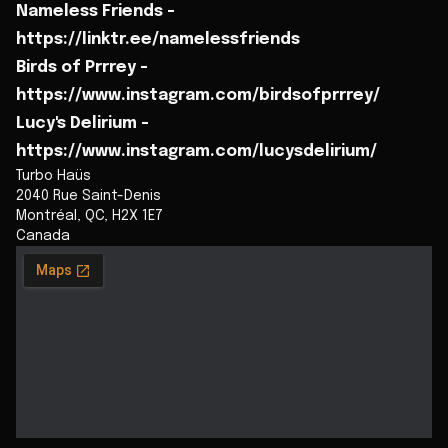
Nameless Friends -
https://linktr.ee/namelessfriends
Birds of Prrrey -
https://www.instagram.com/birdsofprrrey/
Lucy's Delirium -
https://www.instagram.com/lucysdelirium/
Turbo Haüs
2040 Rue Saint-Denis
Montréal
,
QC
,
H2X 1E7
Canada