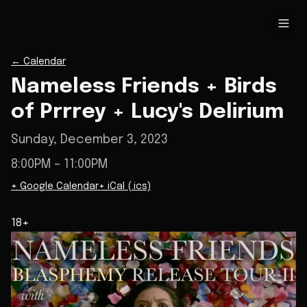
←
Calendar
Nameless Friends + Birds
of Prrrey + Lucy's Delirium
Sunday, December 3, 2023
8:00PM
– 11:00PM
+ Google Calendar
+ iCal (.ics)
18+