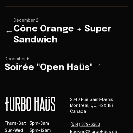
December 2
Cône Orange + Super
←
Sandwich
December 5
→
Soirée "Open Haüs"
2040 Rue Saint-Denis
Montréal
,
QC
,
H2X 1E7
Canada
Thurs-Sat
5pm-3am
(514) 379-6363
Sun-Wed
5pm-12am
Booking@TurboHaus.ca