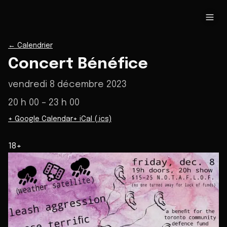
←
Calendrier
Concert Bénéfice
vendredi 8 décembre 2023
20 h 00
– 23 h 00
+ Google Calendar
+ iCal (.ics)
18+