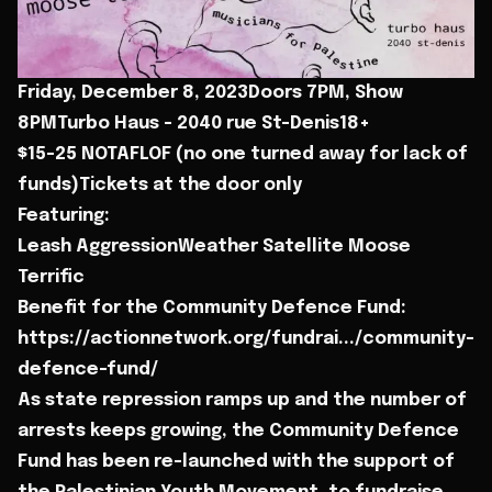
Friday, December 8, 2023Doors 7PM, Show
8PMTurbo Haus - 2040 rue St-Denis18+
$15-25 NOTAFLOF (no one turned away for lack of
funds)Tickets at the door only
Featuring:
Leash AggressionWeather Satellite Moose
Terrific
Benefit for the Community Defence Fund:
https://actionnetwork.org/fundrai.../community-
defence-fund/
As state repression ramps up and the number of
arrests keeps growing, the Community Defence
Fund has been re-launched with the support of