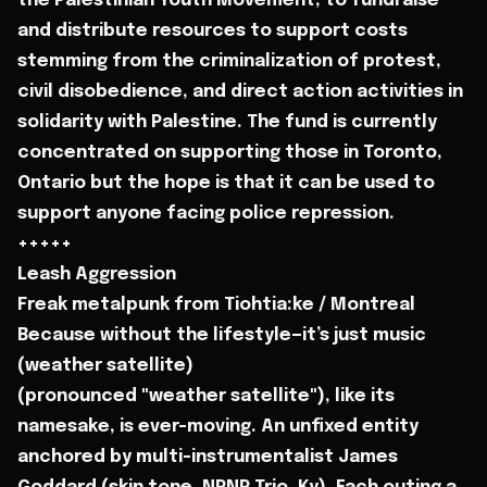
the Palestinian Youth Movement, to fundraise
and distribute resources to support costs
stemming from the criminalization of protest,
civil disobedience, and direct action activities in
solidarity with Palestine. The fund is currently
concentrated on supporting those in Toronto,
Ontario but the hope is that it can be used to
support anyone facing police repression.
+++++
Leash Aggression
Freak metalpunk from Tiohtia:ke / Montreal
Because without the lifestyle—it’s just music
(weather satellite)
(pronounced "weather satellite"), like its
namesake, is ever-moving. An unfixed entity
anchored by multi-instrumentalist James