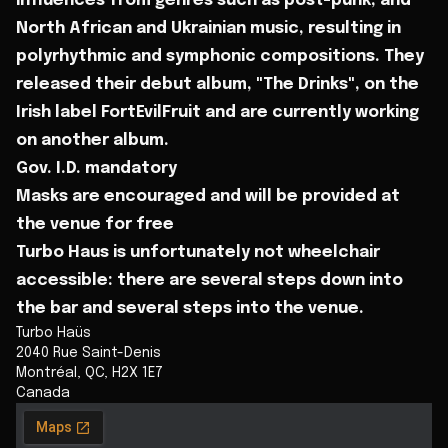
influences from genres such as post-punk, and
North African and Ukrainian music, resulting in
polyrhythmic and symphonic compositions. They
released their debut album, "The Drinks", on the
Irish label FortEvilFruit and are currently working
on another album.
Gov. I.D. mandatory
Masks are encouraged and will be provided at
the venue for free
Turbo Haus is unfortunately not wheelchair
accessible: there are several steps down into
the bar and several steps into the venue.
Turbo Haüs
2040 Rue Saint-Denis
Montréal
,
QC
,
H2X 1E7
Canada