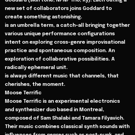
Goddard (skin tone, NPNP Trio, Ky). Each outing a
new set of collaborators joins Goddard to
create something astonishing.
is an umbrella term, a catch-all bringing together
various unique performance configurations
intent on exploring cross-genre improvisational
practice and spontaneous composition. An
exploration of collaborative possibilities. A
radically ephemeral unit.
is always different music that channels, that
cherishes, the moment.
Moose Terrific
Moose Terrific is an experimental electronics
and synthesizer duo based in Montreal,
composed of Sam Shalabi and Tamara Filyavich.
Their music combines classical synth sounds with