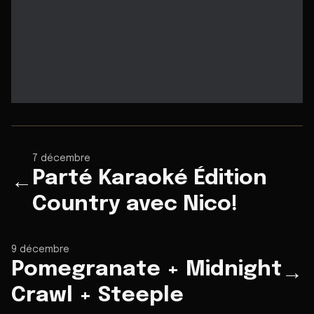
7 décembre
Parté Karaoké Édition
←
Country avec Nico!
9 décembre
Pomegranate + Midnight
→
Crawl + Steeple