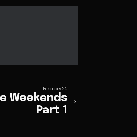
February 24
e Weekends
→
Part 1