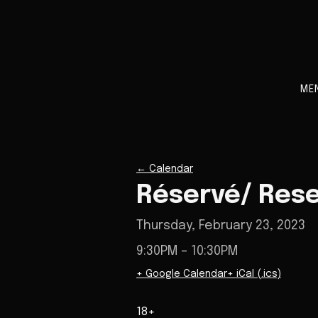
ME
←
Calendar
Réservé/ Res
Thursday, February 23, 2023
9:30PM
– 10:30PM
+ Google Calendar
+ iCal (.ics)
18+