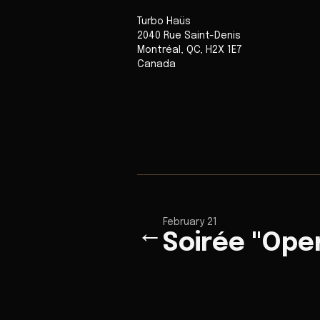
Turbo Haüs
2040 Rue Saint-Denis
Montréal
,
QC
,
H2X 1E7
Canada
February 21
←
Soirée "Ope