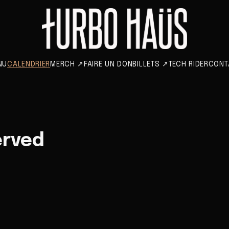
NU
CALENDRIER
MERCH
↗
FAIRE UN DON
BILLETS
↗
TECH RIDER
CONT
erved