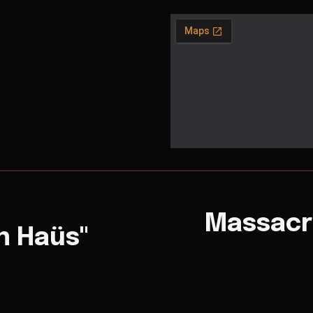
Massacr
n Haüs"