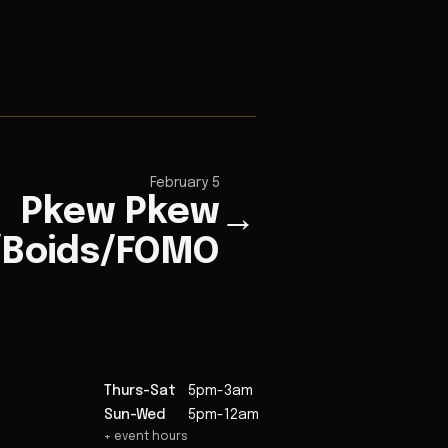
February 5
Pkew Pkew
→
/Boids/FOMO
Thurs-Sat
5pm-3am
Sun-Wed
5pm-12am
+ event hours