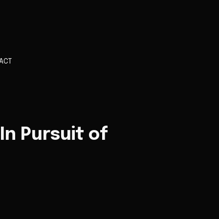
ACT
 In Pursuit of