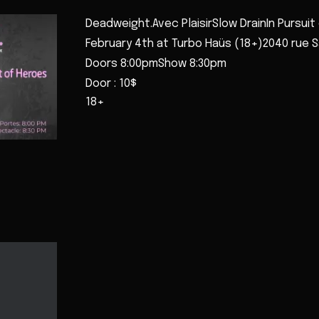
Deadweight.Avec PlaisirSlow DrainIn Pursuit
February 4th at Turbo Haüs (18+)2040 rue 
Doors 8:00pmShow 8:30pm
Door : 10$
18+