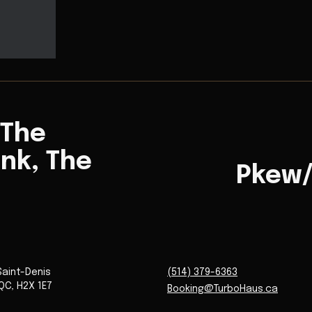
 The
ink, The
Pkew
Saint-Denis
(514) 379-6363
QC
,
H2X 1E7
Booking@TurboHaus.ca