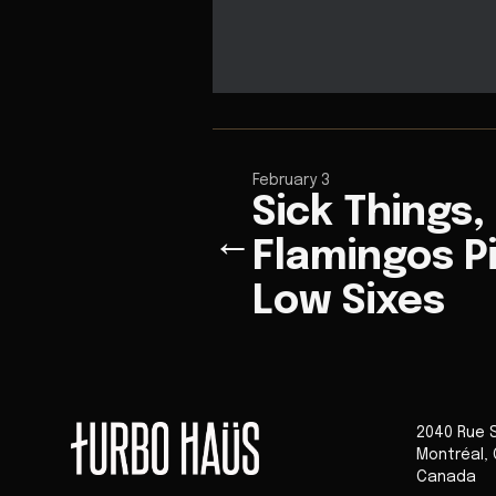
February 3
Sick Things,
←
Flamingos P
Low Sixes
2040 Rue 
Montréal
,
Canada