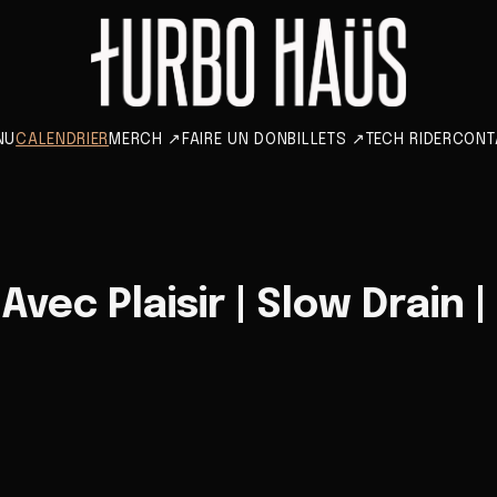
NU
CALENDRIER
MERCH
↗
FAIRE UN DON
BILLETS
↗
TECH RIDER
CONT
vec Plaisir | Slow Drain |