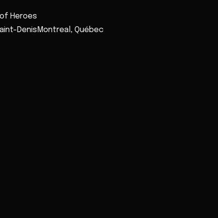
 of Heroes
Saint-DenisMontreal, Québec