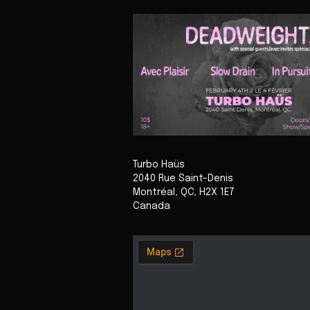
Turbo Haüs
2040 Rue Saint-Denis
Montréal
,
QC
,
H2X 1E7
Canada