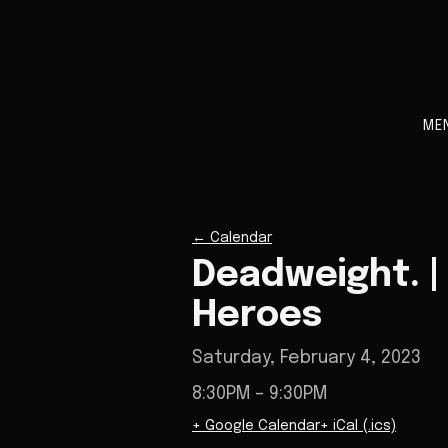
ME
←
Calendar
Deadweight. | A
Heroes
Saturday, February 4, 2023
8:30PM
– 9:30PM
+ Google Calendar
+ iCal (.ics)