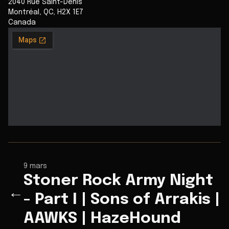
2040 Rue Saint-Denis
Montréal
,
QC
,
H2X 1E7
Canada
9 mars
Stoner Rock Army Night
←
- Part I | Sons of Arrakis |
AAWKS | HazeHound