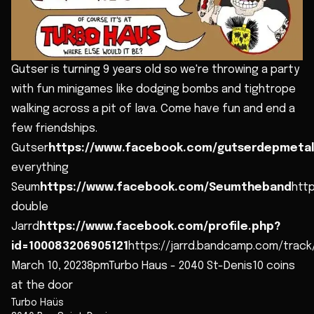
Gutser is turning 9 years old so we're throwing a party
with fun minigames like dodging bombs and tightrope
walking across a pit of lava. Come have fun and end a
few friendships.
Gutser
https://www.facebook.com/gutserdepmeta
everything
Seum
https://www.facebook.com/Seumtheband
htt
double
Jarrd
https://www.facebook.com/profile.php?
id=100083206905121
https://jarrd.bandcamp.com/track
March 10, 20238pmTurbo Haus - 2040 St-Denis10 coins
at the door
Turbo Haüs