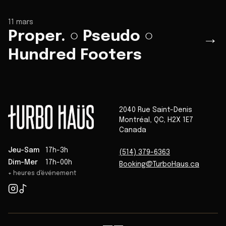
11 mars
Proper. ○ Pseudo ○
→
Hundred Footers
2040 Rue Saint-Denis
Montréal
,
QC
,
H2X 1E7
Canada
Jeu-Sam
17h-3h
(514) 379-6363
Dim-Mer
17h-00h
Booking@TurboHaus.ca
+ heures d'événement