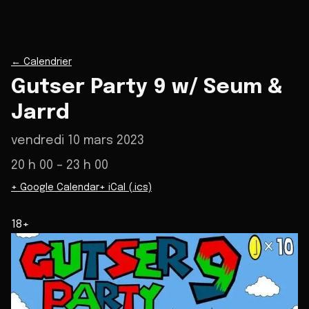
←
Calendrier
Gutser Party 9 w/ Seum &
Jarrd
vendredi 10 mars 2023
20 h 00
– 23 h 00
+ Google Calendar
+ iCal (.ics)
18+