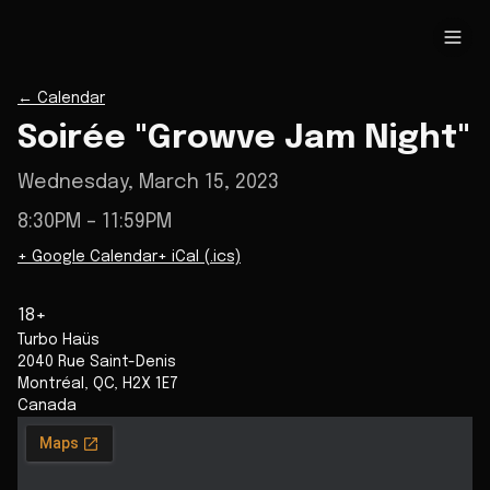
←
Calendar
Soirée "Growve Jam Night"
Wednesday, March 15, 2023
8:30PM
– 11:59PM
+ Google Calendar
+ iCal (.ics)
18+
Turbo Haüs
2040 Rue Saint-Denis
Montréal
,
QC
,
H2X 1E7
Canada