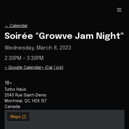
←
Calendar
Soirée "Growve Jam Night"
Wednesday, March 8, 2023
2:30PM
– 3:30PM
+ Google Calendar
+ iCal (.ics)
18+
Turbo Haüs
2040 Rue Saint-Denis
Montréal
,
QC
,
H2X 1E7
Canada