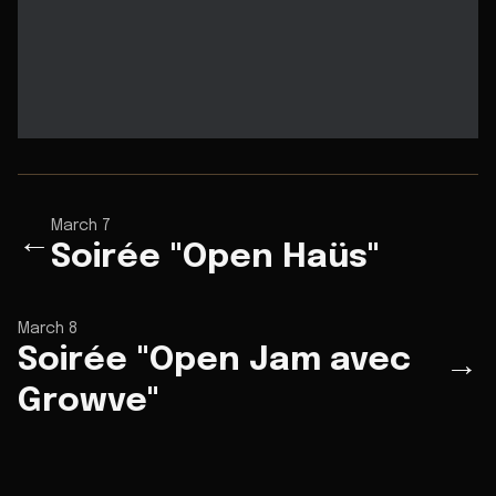
March 7
←
Soirée "Open Haüs"
March 8
Soirée "Open Jam avec
→
Growve"