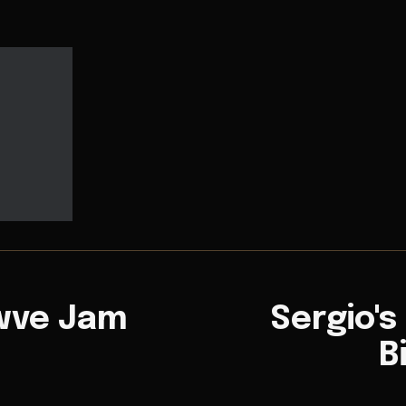
owve Jam
Sergio's
B