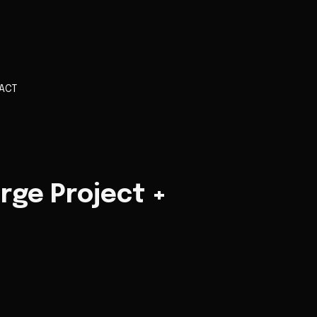
ACT
rge Project +