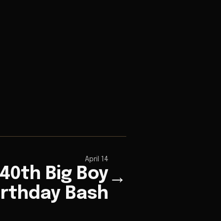
April 14
 40th Big Boy
→
irthday Bash