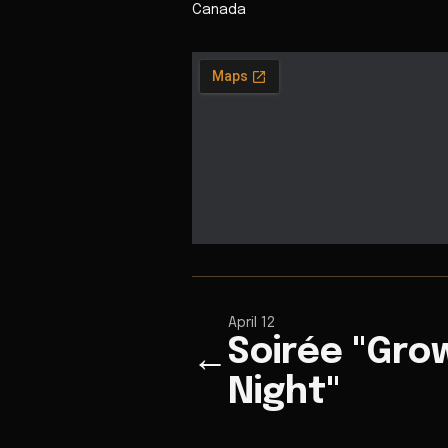
Canada
April 12
Soirée "Gr
←
Night"