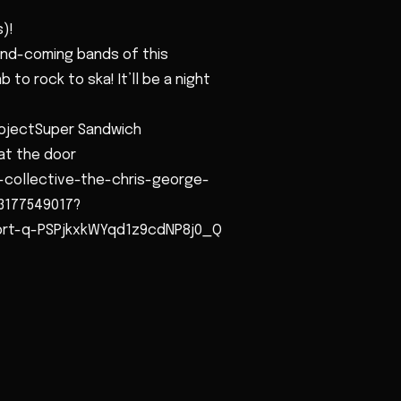
)!
and-coming bands of this
 to rock to ska! It’ll be a night
rojectSuper Sandwich
at the door
-collective-the-chris-george-
3177549017?
sbrt-q-PSPjkxkWYqd1z9cdNP8j0_Q