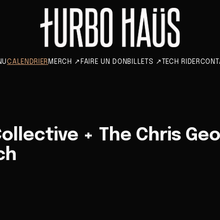
NU
CALENDRIER
MERCH
↗
FAIRE UN DON
BILLETS
↗
TECH RIDER
CONT
ollective + The Chris Geo
ch