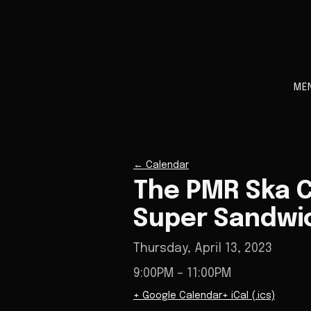
ME
←
Calendar
The PMR Ska C
Super Sandwi
Thursday, April 13, 2023
9:00PM
– 11:00PM
+ Google Calendar
+ iCal (.ics)