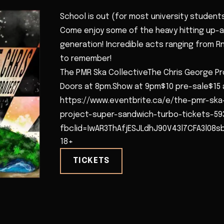
School is out (for most university students
Come enjoy some of the heavy hitting up-
generation! Incredible acts ranging from Rnb
to remember!
The PMR Ska CollectiveThe Chris George P
Doors at 8pm.Show at 9pm$10 pre-sale$15 
https://www.eventbrite.ca/e/the-pmr-ska
project-super-sandwich-turbo-tickets-59
fbclid=IwAR3ThAfjESJLdhJ90V43l7CFA3l08
18+
TICKETS