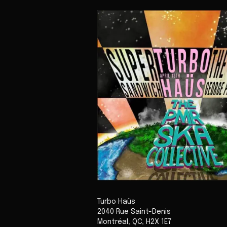
Turbo Haüs
2040 Rue Saint-Denis
Montréal
,
QC
,
H2X 1E7