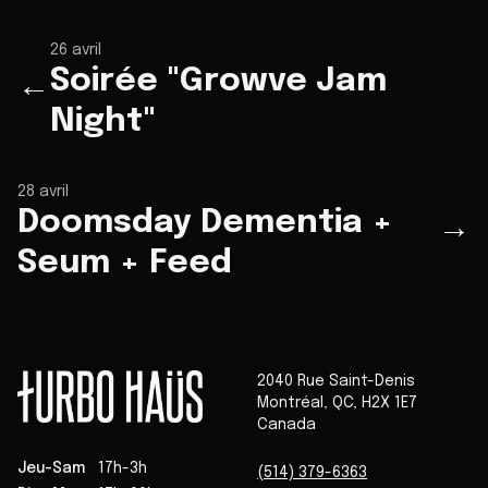
26 avril
Soirée "Growve Jam
←
Night"
28 avril
Doomsday Dementia +
→
Seum + Feed
2040 Rue Saint-Denis
Montréal
,
QC
,
H2X 1E7
Canada
Jeu-Sam
17h-3h
(514) 379-6363