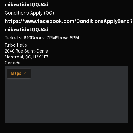
mibextid=LQQJ4d
Conditions Apply (QC)
https://www.facebook.com/ConditionsApplyBand?
mibextid=LQQJ4d
Tickets: $10Doors: 7PMShow: 8PM
Turbo Haüs
2040 Rue Saint-Denis
Montréal
,
QC
,
H2X 1E7
Canada