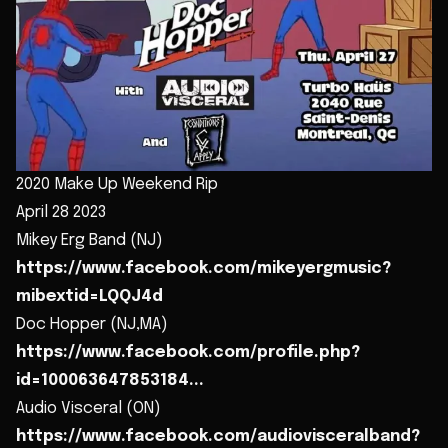
2020 Make Up Weekend Rip
April 28 2023
Mikey Erg Band (NJ)
https://www.facebook.com/mikeyergmusic?
mibextid=LQQJ4d
Doc Hopper (NJ,MA)
https://www.facebook.com/profile.php?
id=100063647853184...
Audio Visceral (ON)
https://www.facebook.com/audiovisceralband?