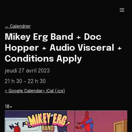
←
Calendrier
Mikey Erg Band + Doc
Hopper + Audio Visceral +
Conditions Apply
jeudi 27 avril 2023
21 h 30
– 22 h 30
+ Google Calendar
+ iCal (.ics)
18+