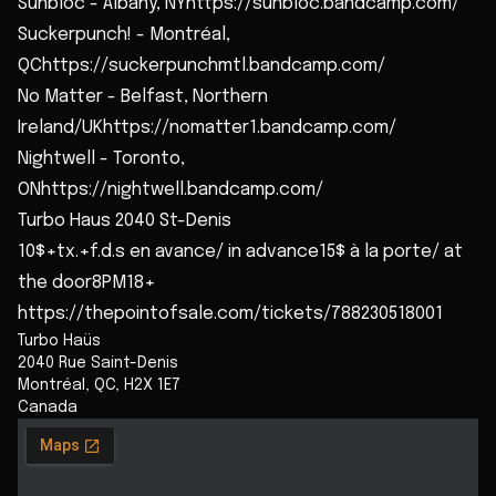
Sunbloc - Albany, NYhttps://sunbloc.bandcamp.com/
Suckerpunch! - Montréal,
QChttps://suckerpunchmtl.bandcamp.com/
No Matter - Belfast, Northern
Ireland/UKhttps://nomatter1.bandcamp.com/
Nightwell - Toronto,
ONhttps://nightwell.bandcamp.com/
Turbo Haus 2040 St-Denis
10$+tx.+f.d.s en avance/ in advance15$ à la porte/ at
the door8PM18+
https://thepointofsale.com/tickets/788230518001
Turbo Haüs
2040 Rue Saint-Denis
Montréal
,
QC
,
H2X 1E7
Canada