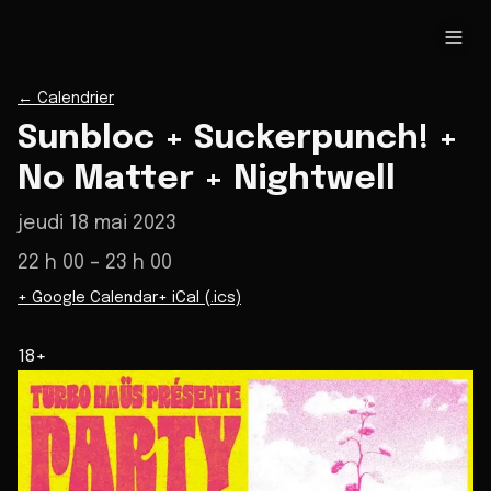
←
Calendrier
Sunbloc + Suckerpunch! +
No Matter + Nightwell
jeudi 18 mai 2023
22 h 00
– 23 h 00
+ Google Calendar
+ iCal (.ics)
18+