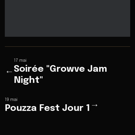
17 mai
Soirée "Growve Jam
←
Night"
19 mai
→
Pouzza Fest Jour 1