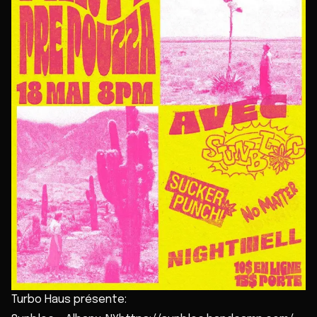
Turbo Haus présente: