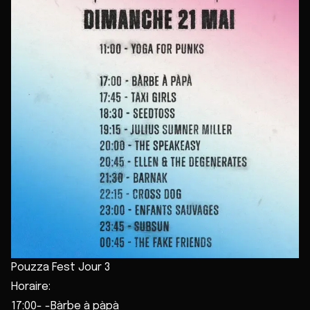
Pouzza Fest Jour 3
Horaire:
17:00- -Bàrbe à pàpà