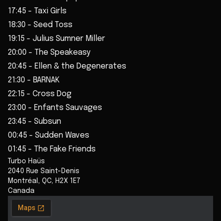
17:45 - Taxi Girls
18:30 - Seed Toss
19:15 - Julius Sumner Miller
20:00 - The Speakeasy
20:45 - Ellen & the Degenerates
21:30 - BARNAK
22:15 - Cross Dog
23:00 - Enfants Sauvages
23:45 - Subsun
00:45 - Sudden Waves
01:45 - The Fake Friends
Turbo Haüs
2040 Rue Saint-Denis
Montréal
,
QC
,
H2X 1E7
Canada