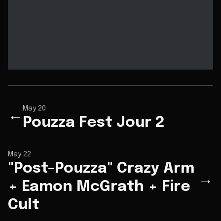
May 20
←
Pouzza Fest Jour 2
May 22
"Post-Pouzza" Crazy Arm
→
+ Eamon McGrath + Fire
Cult