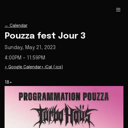
←
Calendar
Pouzza fest Jour 3
Sunday, May 21, 2023
4:00PM
– 11:59PM
+ Google Calendar
+ iCal (.ics)
18+