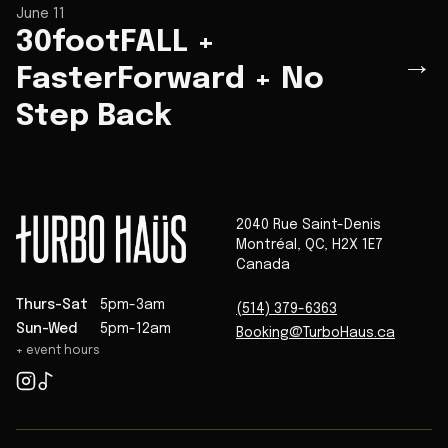
June 11
30footFALL +
→
FasterForward + No
Step Back
2040 Rue Saint-Denis
Montréal
,
QC
,
H2X 1E7
Canada
Thurs-Sat
5pm-3am
(514) 379-6363
Sun-Wed
5pm-12am
Booking@TurboHaus.ca
+ event hours