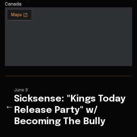
Canada
June 9
Sicksense: "Kings Today
←
Release Party" w/
Becoming The Bully