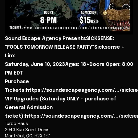
Sound Escape Agency PresentsSICKSENSE:
"FOOLS TOMORROW RELEASE PARTY"Sicksense +
Linx
Saturday, June 10, 2023Ages: 18+Doors Open: 8:00
PM EDT
Purchase
Tickets:https://soundescapeagency.com/.../sicks
VIP Upgrades (Saturday ONLY + purchase of
General Admission
ticket):https://soundescapeagency.com/.../sickse
Turbo Haüs
2040 Rue Saint-Denis
Montréal
,
QC
,
H2X 1E7