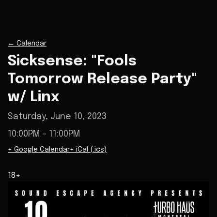
←
Calendar
Sicksense: "Fools
Tomorrow Release Party"
w/ Linx
Saturday, June 10, 2023
10:00PM
– 11:00PM
+ Google Calendar
+ iCal (.ics)
18+