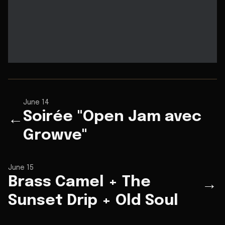
June 14
Soirée "Open Jam avec
←
Growve"
June 15
Brass Camel + The
→
Sunset Drip + Old Soul