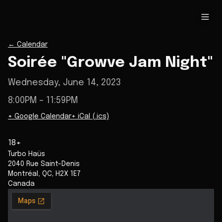
←
Calendar
Soirée "Growve Jam Night"
Wednesday, June 14, 2023
8:00PM
– 11:59PM
+ Google Calendar
+ iCal (.ics)
18+
Turbo Haüs
2040 Rue Saint-Denis
Montréal
,
QC
,
H2X 1E7
Canada