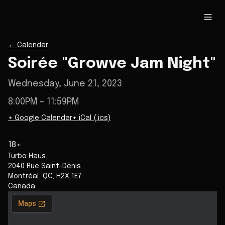
←
Calendar
Soirée "Growve Jam Night"
Wednesday, June 21, 2023
8:00PM
– 11:59PM
+ Google Calendar
+ iCal (.ics)
18+
Turbo Haüs
2040 Rue Saint-Denis
Montréal
,
QC
,
H2X 1E7
Canada