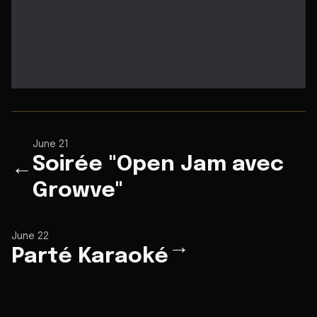
June 21
Soirée "Open Jam avec
←
Growve"
June 22
→
Parté Karaoké