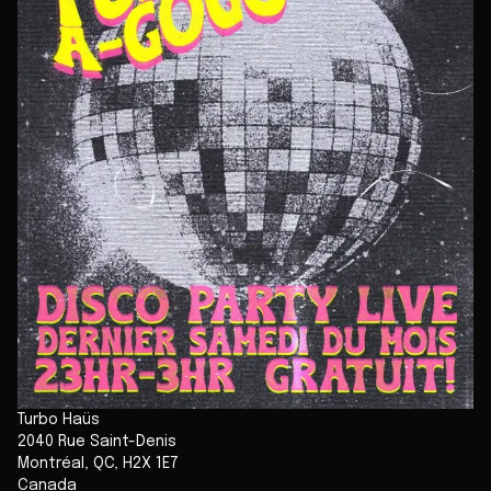
Turbo Haüs
2040 Rue Saint-Denis
Montréal
,
QC
,
H2X 1E7
Canada