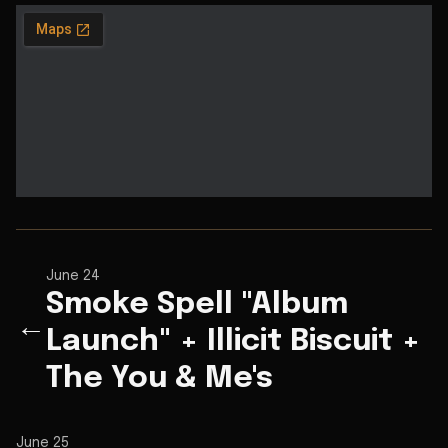
June 24
Smoke Spell "Album
←
Launch" + Illicit Biscuit +
The You & Me's
June 25