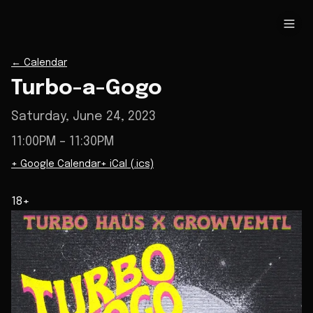
←
Calendar
Turbo-a-Gogo
Saturday, June 24, 2023
11:00PM
– 11:30PM
+ Google Calendar
+ iCal (.ics)
18+