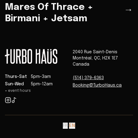
Mares Of Thrace +
→
Birmani + Jetsam
2040 Rue Saint-Denis
Montréal
,
QC
,
H2X 1E7
Canada
Thurs-Sat
5pm-3am
(514) 379-6363
Sun-Wed
5pm-12am
Booking@TurboHaus.ca
+ event hours
FR
·
EN