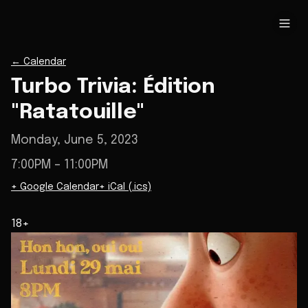
←
Calendar
Turbo Trivia: Édition
"Ratatouille"
Monday, June 5, 2023
7:00PM
– 11:00PM
+ Google Calendar
+ iCal (.ics)
18+