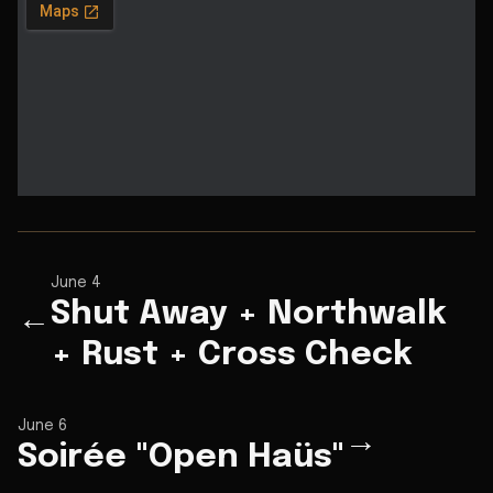
June 4
Shut Away + Northwalk
←
+ Rust + Cross Check
June 6
→
Soirée "Open Haüs"