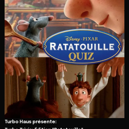
Turbo Haus présente: