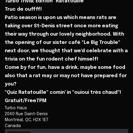
Turbo Trivia: Édition "Ratatouille"
Truc de ouffff!
Patio season is upon us which means rats are
taking over St-Denis street once more eating
their way through our lovely neighborhood. With
the opening of our sister café "Le Big Trouble"
next door, we thought that we'd celebrate with a
trivia on the fun rodent chef himself!
Come by for fun, have a drink, maybe some food
also that a rat may or may not have prepared for
you?
"Quiz Ratatouille" comin' in "ouioui très chaud"!
Gratuit/Free7PM
Turbo Haüs
2040 Rue Saint-Denis
Montréal
,
QC
,
H2X 1E7
Canada