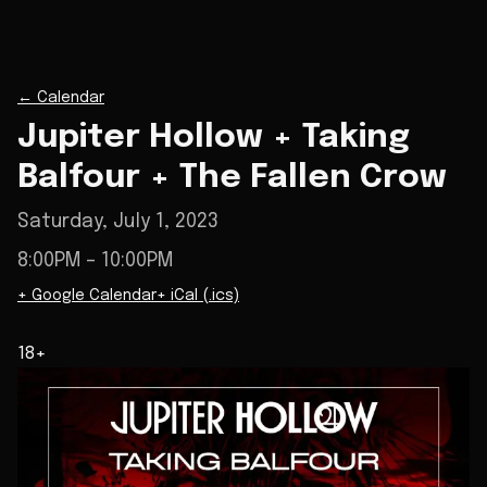
←
Calendar
Jupiter Hollow + Taking
Balfour + The Fallen Crow
Saturday, July 1, 2023
8:00PM
– 10:00PM
+ Google Calendar
+ iCal (.ics)
18+