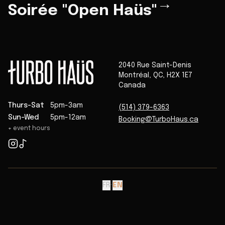
→
Soirée "Open Haüs"
2040 Rue Saint-Denis
Montréal
,
QC
,
H2X 1E7
Canada
Thurs-Sat
5pm-3am
(514) 379-6363
Sun-Wed
5pm-12am
Booking@TurboHaus.ca
+ event hours
FR
·
EN