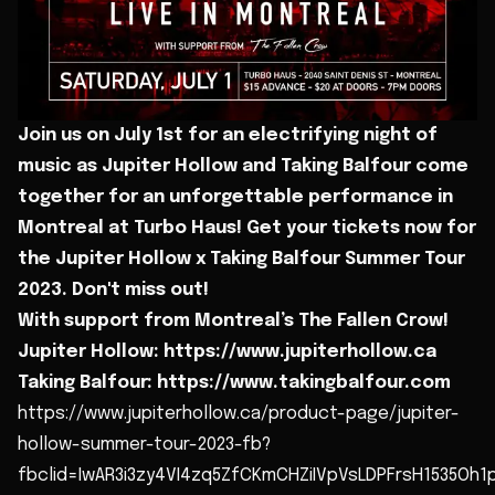
Join us on July 1st for an electrifying night of
music as Jupiter Hollow and Taking Balfour come
together for an unforgettable performance in
Montreal at Turbo Haus! Get your tickets now for
the Jupiter Hollow x Taking Balfour Summer Tour
2023. Don't miss out!
With support from Montreal’s The Fallen Crow!
Jupiter Hollow: https://www.jupiterhollow.ca
Taking Balfour: https://www.takingbalfour.com
https://www.jupiterhollow.ca/product-page/jupiter-
hollow-summer-tour-2023-fb?
fbclid=IwAR3i3zy4VI4zq5ZfCKmCHZiIVpVsLDPFrsH1535Oh