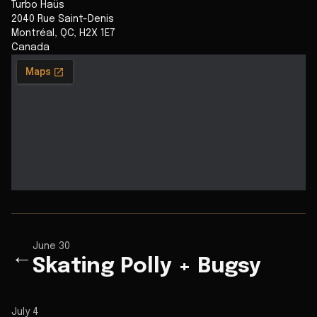
Turbo Haüs
2040 Rue Saint-Denis
Montréal
,
QC
,
H2X 1E7
Canada
June 30
←
Skating Polly + Bugsy
July 4