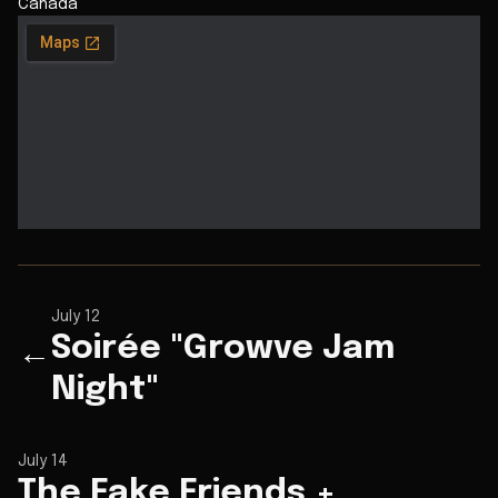
Canada
July 12
Soirée "Growve Jam
←
Night"
July 14
The Fake Friends +