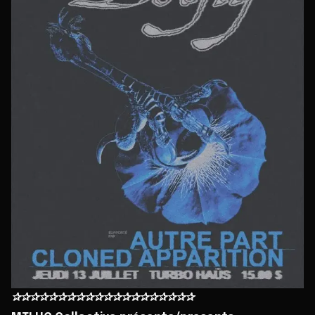
✰✰✰✰✰✰✰✰✰✰✰✰✰✰✰✰✰✰✰✰