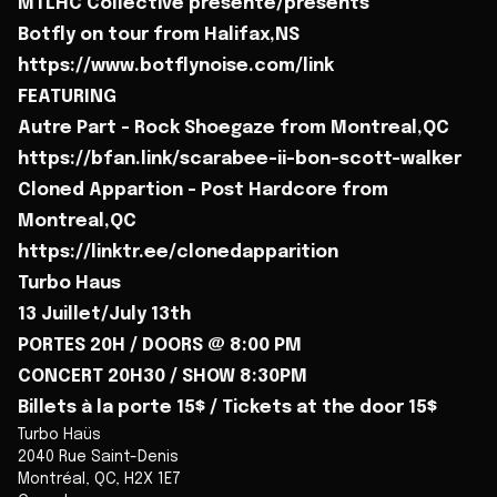
MTLHC Collective présente/presents
Botfly on tour from Halifax,NS
https://www.botflynoise.com/link
FEATURING
Autre Part - Rock Shoegaze from Montreal,QC
https://bfan.link/scarabee-ii-bon-scott-walker
Cloned Appartion - Post Hardcore from
Montreal,QC
https://linktr.ee/clonedapparition
Turbo Haus
13 Juillet/July 13th
PORTES 20H / DOORS @ 8:00 PM
CONCERT 20H30 / SHOW 8:30PM
Billets à la porte 15$ / Tickets at the door 15$
Turbo Haüs
2040 Rue Saint-Denis
Montréal
,
QC
,
H2X 1E7