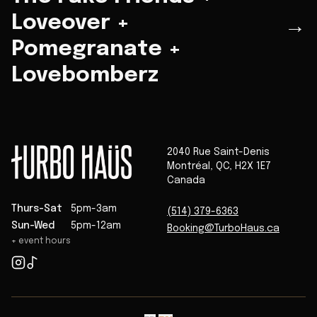
Loveover +
→
Pomegranate +
Lovebomberz
2040 Rue Saint-Denis
Montréal
,
QC
,
H2X 1E7
Canada
Thurs-Sat
5pm-3am
(514) 379-6363
Sun-Wed
5pm-12am
Booking@TurboHaus.ca
+ event hours