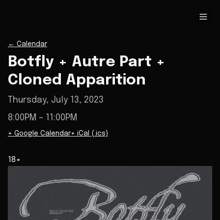
←
Calendar
Botfly + Autre Part +
Cloned Apparition
Thursday, July 13, 2023
8:00PM
– 11:00PM
+ Google Calendar
+ iCal (.ics)
18+