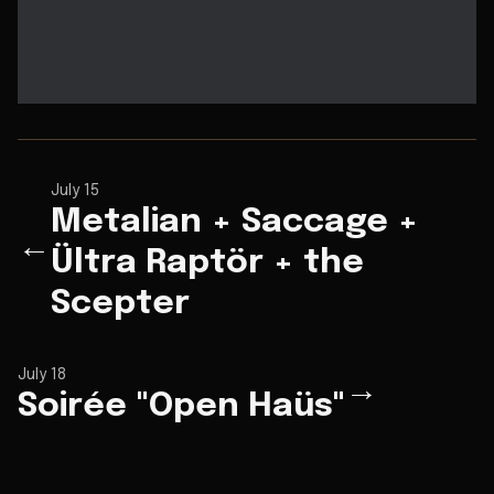
July 15
Metalian + Saccage +
←
Ültra Raptör + the
Scepter
July 18
→
Soirée "Open Haüs"