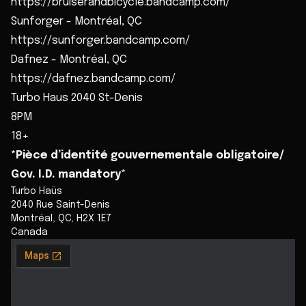
https://bruiserandbicycle.bandcamp.com/
Sunforger - Montréal, QC
https://sunforger.bandcamp.com/
Dafnez - Montréal, QC
https://dafnez.bandcamp.com/
Turbo Haus 2040 St-Denis
8PM
18+
*Pièce d’identité gouvernementale obligatoire/
Gov. I.D. mandatory
*
Turbo Haüs
2040 Rue Saint-Denis
Montréal
,
QC
,
H2X 1E7
Canada