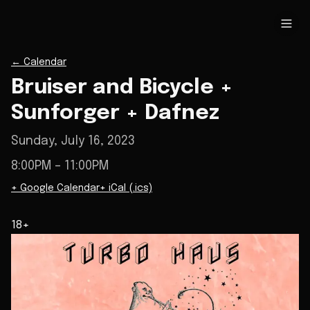
←
Calendar
Bruiser and Bicycle +
Sunforger + Dafnez
Sunday, July 16, 2023
8:00PM
– 11:00PM
+ Google Calendar
+ iCal (.ics)
18+