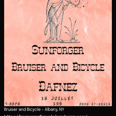
Bruiser and Bicycle - Albany, NY