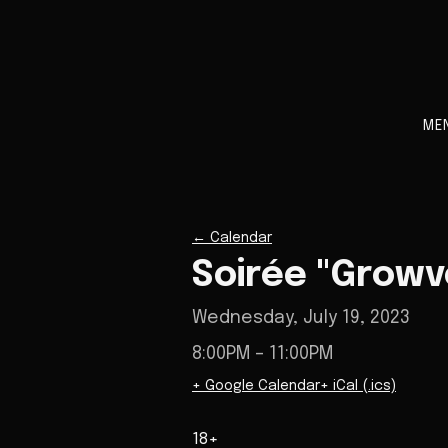
ME
←
Calendar
Soirée "Growv
Wednesday, July 19, 2023
8:00PM
– 11:00PM
+ Google Calendar
+ iCal (.ics)
18+