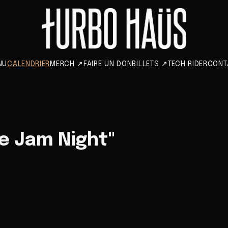
NU
CALENDRIER
MERCH
↗
FAIRE UN DON
BILLETS
↗
TECH RIDER
CONT
e Jam Night"