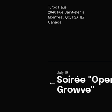
Turbo Haüs
2040 Rue Saint-Denis
Montréal
,
QC
,
H2X 1E7
Canada
July 19
Soirée "Ope
←
Growve"