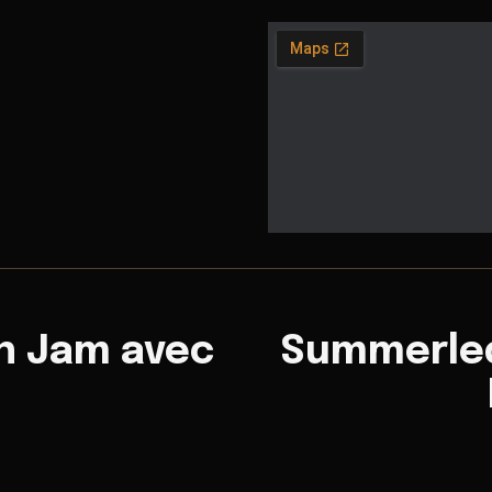
n Jam avec
Summerled