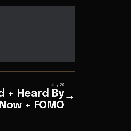
July 20
 + Heard By
→
Now + FOMO