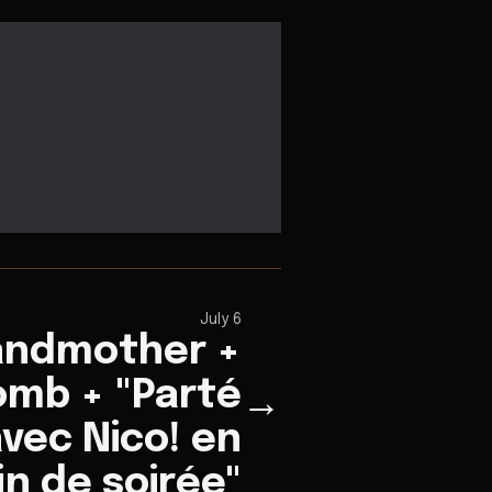
July 6
andmother +
mb + "Parté
→
vec Nico! en
in de soirée"