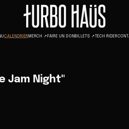
NU
CALENDRIER
MERCH
↗
FAIRE UN DON
BILLETS
↗
TECH RIDER
CONT
e Jam Night"