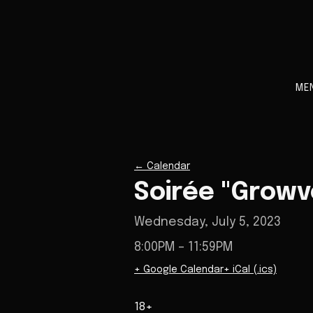
ME
←
Calendar
Soirée "Growv
Wednesday, July 5, 2023
8:00PM
– 11:59PM
+ Google Calendar
+ iCal (.ics)
18+