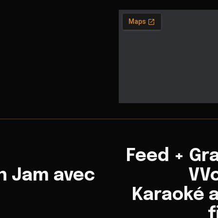
Feed + Gr
n Jam avec
VVo
Karaoké a
f