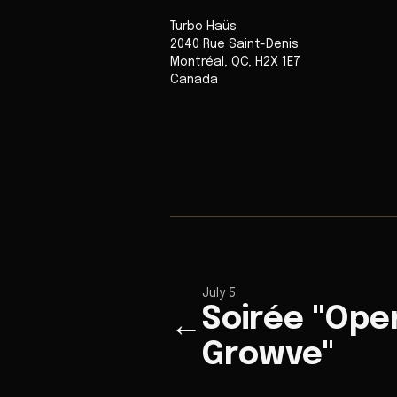
Turbo Haüs
2040 Rue Saint-Denis
Montréal
,
QC
,
H2X 1E7
Canada
July 5
Soirée "Ope
←
Growve"