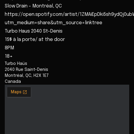
Slow Drain - Montréal, QC
https://open.spotify.com/artist/1ZMAiEpDki5sh9ydQj0ub
utm_medium=share&utm_source=linktree
Turbo Haus 2040 St-Denis
15$ à la porte/ at the door
8PM
18+
Turbo Haüs
2040 Rue Saint-Denis
Montréal
,
QC
,
H2X 1E7
Canada