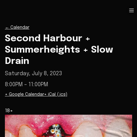
←
Calendar
Second Harbour +
Summerheights + Slow
Drain
Saturday, July 8, 2023
8:00PM
– 11:00PM
+ Google Calendar
+ iCal (.ics)
18+