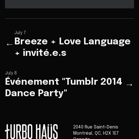
July 7
Breeze + Love Language
←
+ invité.e.s
July 8
Événement "Tumblr 2014
→
Dance Party"
2040 Rue Saint-Denis
Montréal
,
QC
,
H2X 1E7