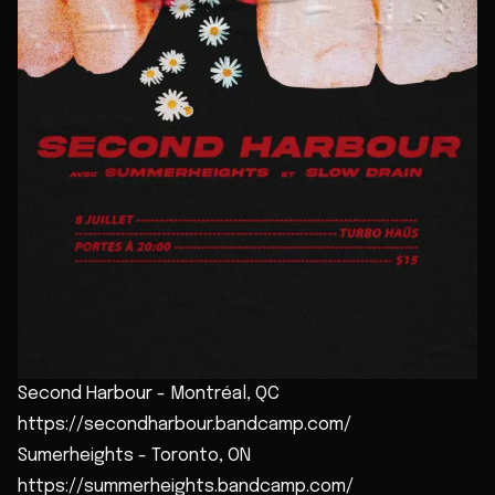
Second Harbour - Montréal, QC
https://secondharbour.bandcamp.com/
Sumerheights - Toronto, ON
https://summerheights.bandcamp.com/