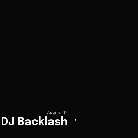
August 18
→
DJ Backlash