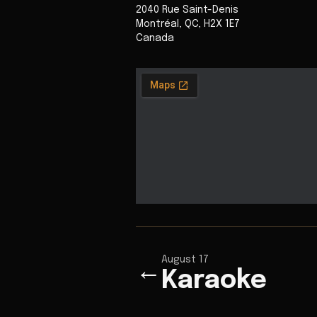
2040 Rue Saint-Denis
Montréal
,
QC
,
H2X 1E7
Canada
August 17
←
Karaoke