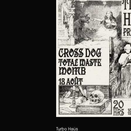
Turbo Haüs