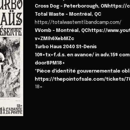
Cross Dog - Peterborough, ONhttps:/
Total Waste - Montréal, QC
https://totalwastemtl.bandcamp.com/
VVomb - Montréal, QChttps://www.yo
v=ZMIh6XebMZc
Turbo Haus 2040 St-Denis
10$+tx+f.d.s. en avance/ in adv.15$ com
door8PM18+
*Pièce d'identité gouvernementale obli
https://thepointofsale.com/tickets/
18+