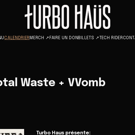
NU
CALENDRIER
MERCH
↗
FAIRE UN DON
BILLETS
↗
TECH RIDER
CONT
otal Waste + VVomb
Turbo Haus présente: