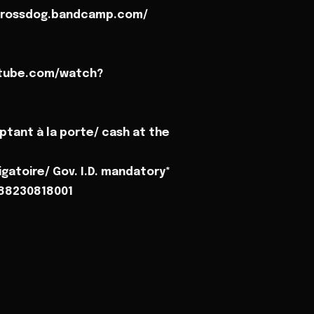
/crossdog.bandcamp.com/
utube.com/watch?
ptant à la porte/ cash at the
gatoire/ Gov. I.D. mandatory*
788230818001