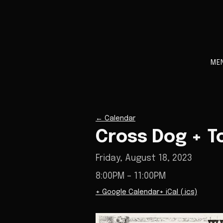
ME
←
Calendar
Cross Dog + T
Friday, August 18, 2023
8:00PM
– 11:00PM
+ Google Calendar
+ iCal (.ics)