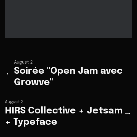
August 2
Soirée "Open Jam avec
←
Growve"
August 3
HIRS Collective + Jetsam
→
+ Typeface