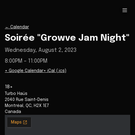
←
Calendar
Soirée "Growve Jam Night"
Wednesday, August 2, 2023
8:00PM
– 11:00PM
+ Google Calendar
+ iCal (.ics)
18+
Turbo Haüs
2040 Rue Saint-Denis
Montréal
,
QC
,
H2X 1E7
Canada