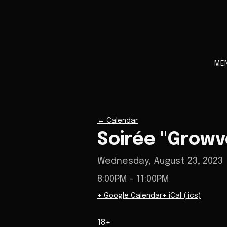
ME
←
Calendar
Soirée "Growv
Wednesday, August 23, 2023
8:00PM
– 11:00PM
+ Google Calendar
+ iCal (.ics)
18+