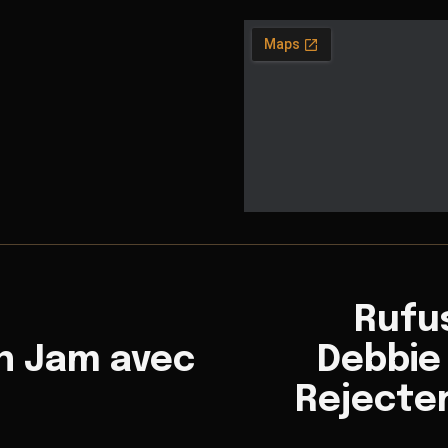
Rufu
n Jam avec
Debbie 
Rejecte