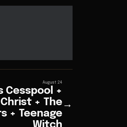
August 24
s Cesspool +
Christ + The
→
rs + Teenage
Witch