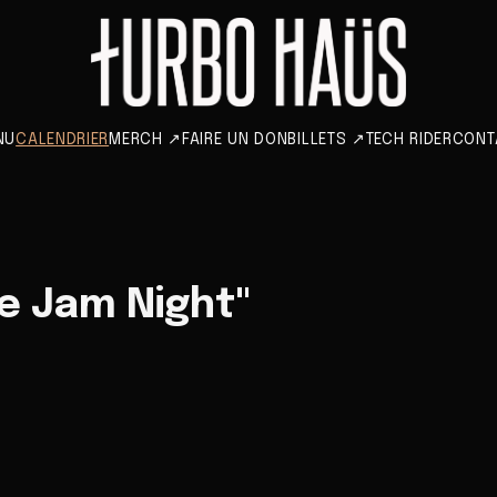
NU
CALENDRIER
MERCH
↗
FAIRE UN DON
BILLETS
↗
TECH RIDER
CONT
e Jam Night"