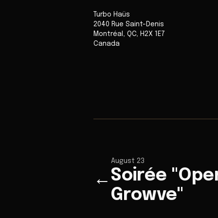
Turbo Haüs
2040 Rue Saint-Denis
Montréal
,
QC
,
H2X 1E7
Canada
August 23
Soirée "Ope
←
Growve"