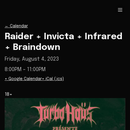
←
Calendar
Raider + Invicta + Infrared
+ Braindown
Friday, August 4, 2023
8:00PM
– 11:00PM
+ Google Calendar
+ iCal (.ics)
18+