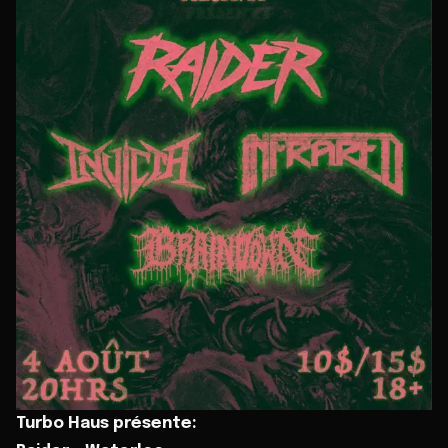
Turbo Haus présente: