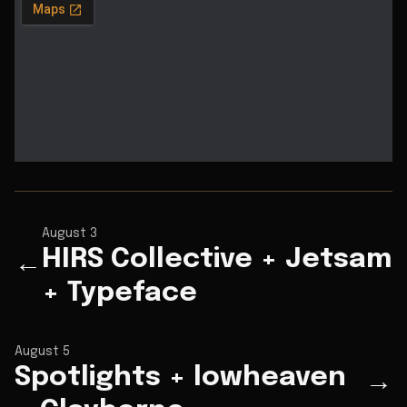
August 3
HIRS Collective + Jetsam
←
+ Typeface
August 5
Spotlights + lowheaven
→