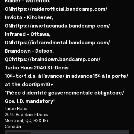
Raider - Waterloo,
ONhttps://raiderofficial.bandcamp.com/
Invicta - Kitchener,
ONhttps://invictacanada.bandcamp.com/
Infrared - Ottawa,
ONhttps://infraredmetal.bandcamp.com/
Braindown - Delson,
QChttps://braindown.bandcamp.com/
Turbo Haus 2040 St-Denis
10$+tx+f.d.s. à l'avance/ in advance15$ à la porte/
at the door8pm18+
*Pièce d'identité gouvernementale obligatoire/
Gov. I.D. mandatory*
Turbo Haüs
2040 Rue Saint-Denis
Montréal
,
QC
,
H2X 1E7
Canada