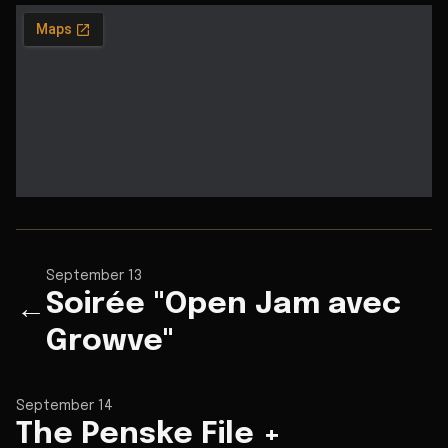
September 13
Soirée "Open Jam avec
←
Growve"
September 14
The Penske File +