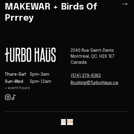
→
MAKEWAR + Birds Of
Prrrey
2040 Rue Saint-Denis
Montréal
,
QC
,
H2X 1E7
Canada
Thurs-Sat
5pm-3am
(514) 379-6363
Sun-Wed
5pm-12am
Booking@TurboHaus.ca
+ event hours
FR
·
EN