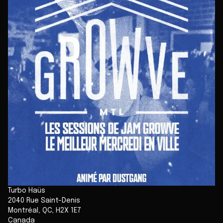
Turbo Haüs
2040 Rue Saint-Denis
Montréal
,
QC
,
H2X 1E7
Canada