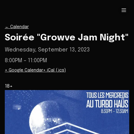
←
Calendar
Soirée "Growve Jam Night"
Wednesday, September 13, 2023
8:00PM
– 11:00PM
+ Google Calendar
+ iCal (.ics)
18+